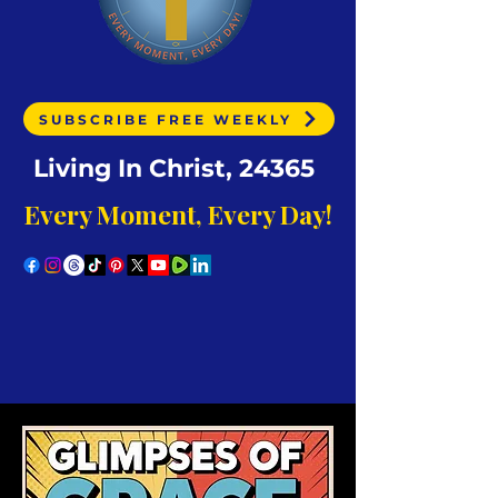
SUBSCRIBE FREE WEEKLY
Living In Christ, 24365
Every Moment, Every Day!