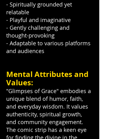
- Spiritually grounded yet
relatable
- Playful and imaginative
- Gently challenging and
thought-provoking
- Adaptable to various platforms
and audiences
Mental Attributes and
Values:
"Glimpses of Grace" embodies a
unique blend of humor, faith,
and everyday wisdom. It values
authenticity, spiritual growth,
and community engagement.
The comic strip has a keen eye
for finding the divine in the