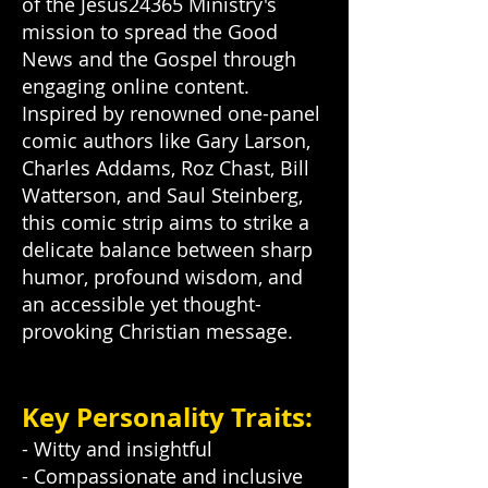
of the Jesus24365 Ministry's
mission to spread the Good
News and the Gospel through
engaging online content.
Inspired by renowned one-panel
comic authors like Gary Larson,
Charles Addams, Roz Chast, Bill
Watterson, and Saul Steinberg,
this comic strip aims to strike a
delicate balance between sharp
humor, profound wisdom, and
an accessible yet thought-
provoking Christian message.
Key Personality Traits:
- Witty and insightful
- Compassionate and inclusive