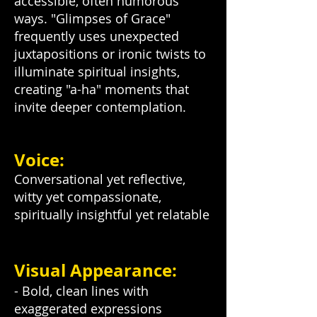
accessible, often humorous
ways. "Glimpses of Grace"
frequently uses unexpected
juxtapositions or ironic twists to
illuminate spiritual insights,
creating "a-ha" moments that
invite deeper contemplation.
Voice:
Conversational yet reflective,
witty yet compassionate,
spiritually insightful yet relatable
Visual Appearance:
- Bold, clean lines with
exaggerated expressions