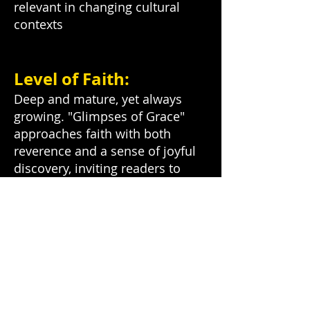
relevant in changing cultural
contexts
Level of Faith:
Deep and mature, yet always
growing. "Glimpses of Grace"
approaches faith with both
reverence and a sense of joyful
discovery, inviting readers to
deepen their own spiritual
journey.
Contribution to
Jesus24365 Ministry:
"Glimpses of Grace" serves as a
daily touchpoint for spiritual