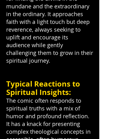
mundane and the extraordinary
in the ordinary. It approaches
faith with a light touch but deep
reverence, always seeking to
uplift and encourage its
audience while gently
challenging them to grow in their
spiritual journey.
Typical Reactions to
Spiritual Insights:
The comic often responds to
spiritual truths with a mix of
humor and profound reflection.
It has a knack for presenting
complex theological concepts in