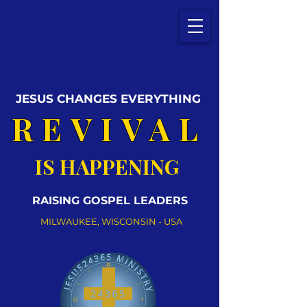
JESUS CHANGES EVERYTHING
REVIVAL
IS HAPPENING
RAISING GOSPEL LEADERS
MILWAUKEE, WISCONSIN - USA