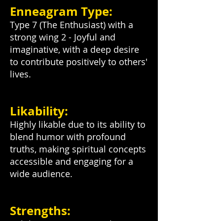
Enneagram Type:
Type 7 (The Enthusiast) with a
strong wing 2 - Joyful and
imaginative, with a deep desire
to contribute positively to others'
lives.
Likability:
Highly likable due to its ability to
blend humor with profound
truths, making spiritual concepts
accessible and engaging for a
wide audience.
Strengths: