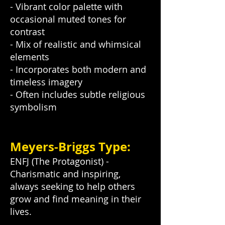
- Vibrant color palette with
occasional muted tones for
contrast
- Mix of realistic and whimsical
elements
- Incorporates both modern and
timeless imagery
- Often includes subtle religious
symbolism
Meyers-Briggs Type:
ENFJ (The Protagonist) -
Charismatic and inspiring,
always seeking to help others
grow and find meaning in their
lives.