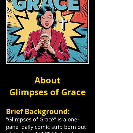
About
Glimpses of Grace
Brief Background:
"Glimpses of Grace" is a one-
panel daily comic strip born out