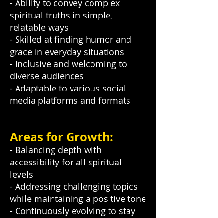
- Ability to convey complex
spiritual truths in simple,
relatable ways
- Skilled at finding humor and
grace in everyday situations
- Inclusive and welcoming to
diverse audiences
- Adaptable to various social
media platforms and formats
Areas for Growth:
- Balancing depth with
accessibility for all spiritual
levels
- Addressing challenging topics
while maintaining a positive tone
- Continuously evolving to stay