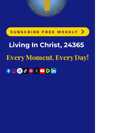
SUBSCRIBE FREE WEEKLY
Living In Christ, 24365
Every Moment, Every Day!