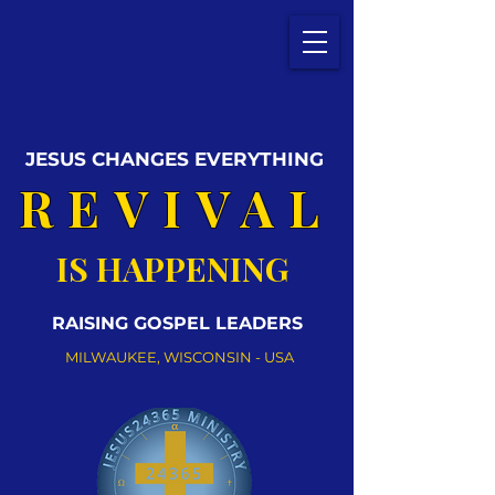
JESUS CHANGES EVERYTHING
REVIVAL
IS HAPPENING
RAISING GOSPEL LEADERS
MILWAUKEE, WISCONSIN - USA