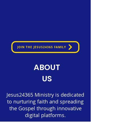
JOIN THE JESUS24365 FAMILY
ABOUT
US
Jesus24365 Ministry is dedicated
to nurturing faith and spreading
the Gospel through innovative
digital platforms.