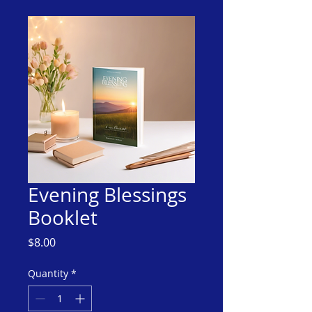
Evening Blessings
Booklet
Price
$8.00
Quantity
*