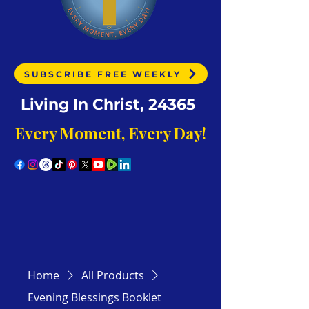
SUBSCRIBE FREE WEEKLY
Living In Christ, 24365
Every Moment, Every Day!
Home
All Products
Evening Blessings Booklet