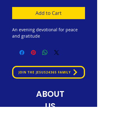
Add to Cart
An evening devotional for peace 
and gratitude
JOIN THE JESUS24365 FAMILY
ABOUT
US
Jesus24365 Ministry is dedicated
to nurturing faith and spreading