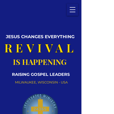
JESUS CHANGES EVERYTHING
REVIVAL
IS HAPPENING
RAISING GOSPEL LEADERS
MILWAUKEE, WISCONSIN - USA