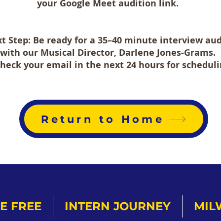
your Google Meet audition link.
t Step: Be ready for a 35–40 minute interview aud
with our
Musical Director, Darlene Jones-Grams.
Check your email in the next 24 hours for scheduli
Return to Home
E FREE
INTERN JOURNEY
MIL