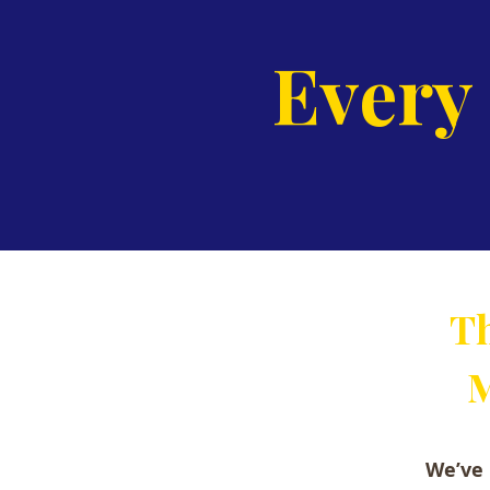
Every
Th
M
We’ve 