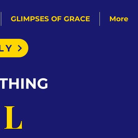
GLIMPSES OF GRACE
More
LY
THING
AL