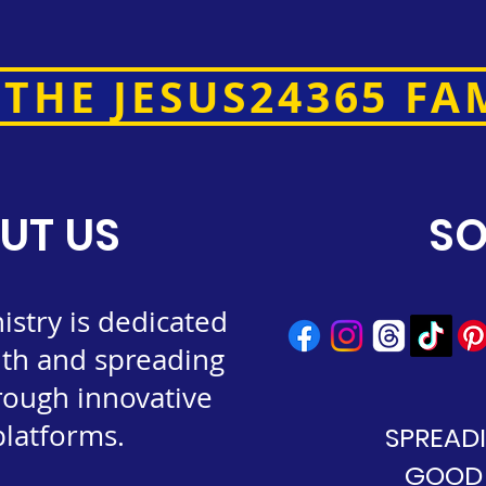
 THE JESUS24365 FA
UT US
SO
stry is dedicated
ith and spreading
rough innovative
 platforms.
SPREAD
GOOD