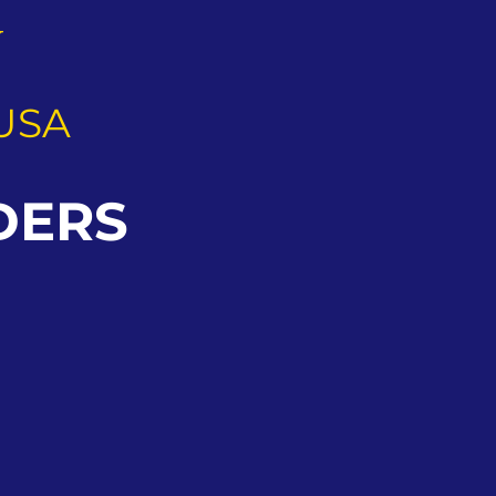
G
USA
DERS