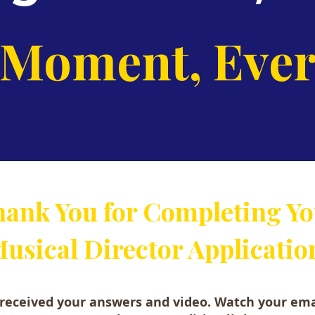
 Moment, Ever
ank You for Completing Y
usical Director Applicatio
received your answers and video. Watch your ema