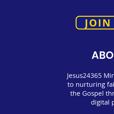
JOIN
ABO
Jesus24365 Mini
to nurturing fa
the Gospel th
digital