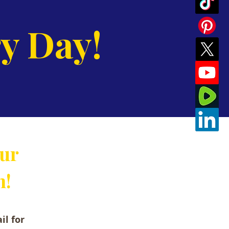
y Day!
our
n!
il for