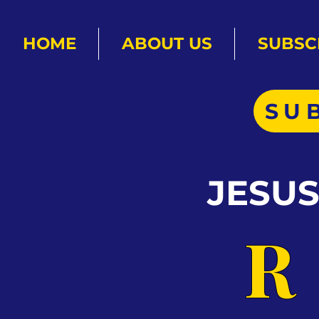
HOME
ABOUT US
SUBSC
SU
JESU
R