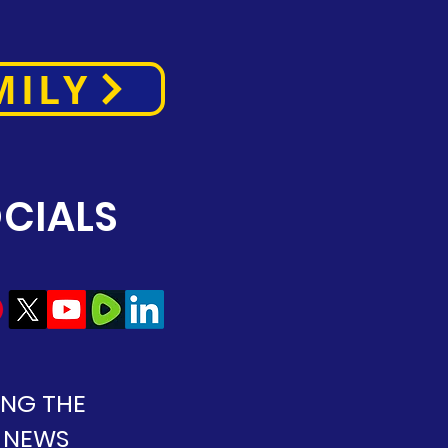
MILY
CIALS
ING THE
 NEWS