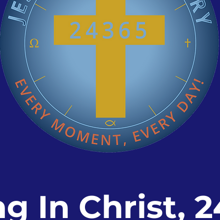
ng In Christ, 