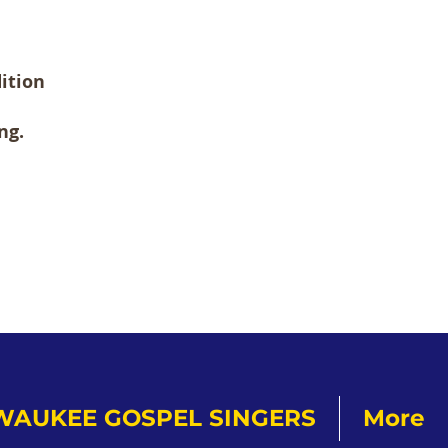
ition
ng.
WAUKEE GOSPEL SINGERS
More