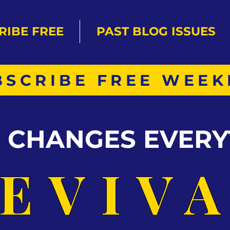
RIBE FREE
PAST BLOG ISSUES
BSCRIBE FREE WEEK
S CHANGES EVERY
EVIV