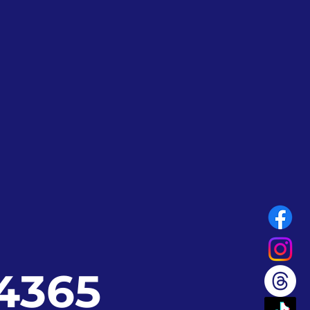
24365