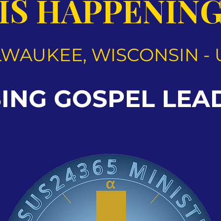
IS HAPPENIN
LWAUKEE, WISCONSIN - 
SING GOSPEL LEA