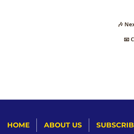
🎶 Nex
📧 
HOME
ABOUT US
SUBSCRIB