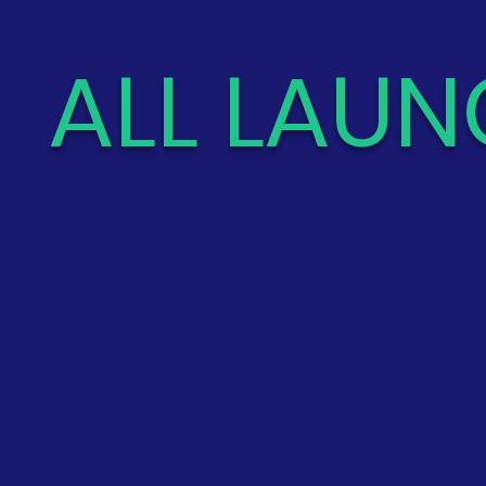
ALL LAUN