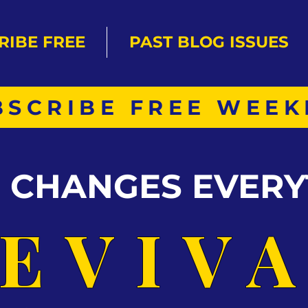
RIBE FREE
PAST BLOG ISSUES
BSCRIBE FREE WEEK
S CHANGES EVERY
EVIV