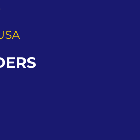
G
USA
DERS