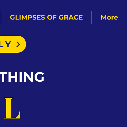
GLIMPSES OF GRACE
More
LY
THING
AL