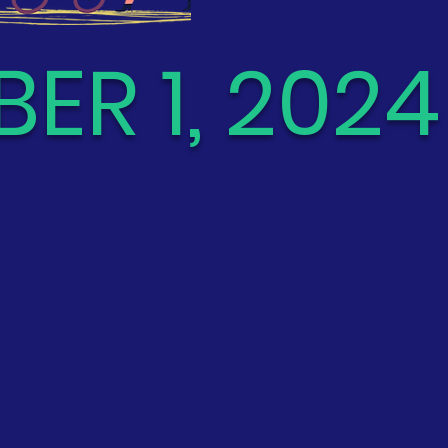
ER 1, 2024