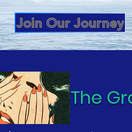
Join Our Journey
ishment:
The Gr
s Series