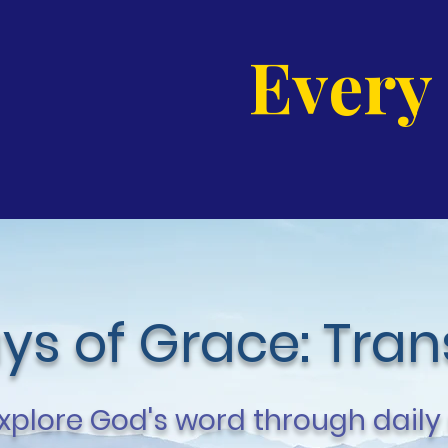
Every
ys of Grace: Tra
xplore God's word through daily