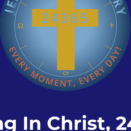
ng In Christ, 