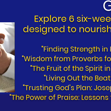
G
E
xplore 6 six-wee
designed to nourish
"Finding Strength in
"Wisdom from Proverbs for
"The Fruit of the Spirit i
"Living Out the Beat
"Trusting God's Plan: Jos
"The Power of Praise: Lessons