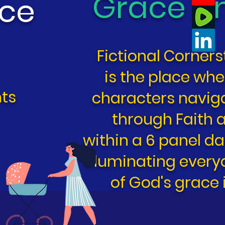
Grace U
ace
Fictional Corner
is the place whe
ts
characters navigat
through Faith
within a 6 panel da
illuminating eve
of God's grace i