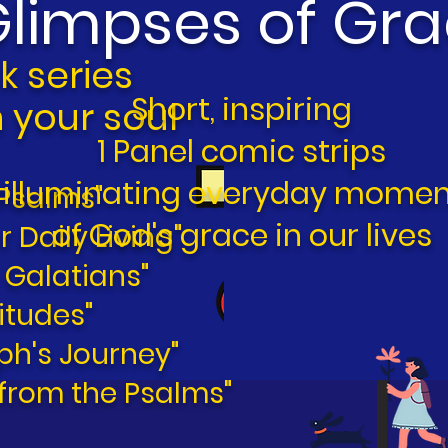
limpses of Gr
k series
Short, inspiring
 your soul
1 Panel comic strips
illuminating everyday momen
 Psalms"
of God's grace in our lives
 Daily Living"
n Galatians"
itudes"
eph's Journey"
 from the Psalms"