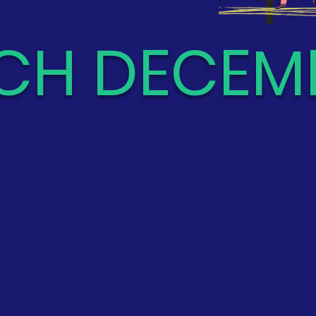
CH DECEMB