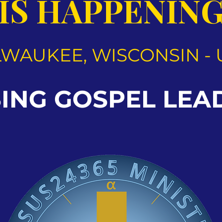
IS HAPPENIN
LWAUKEE, WISCONSIN - 
SING GOSPEL LEA