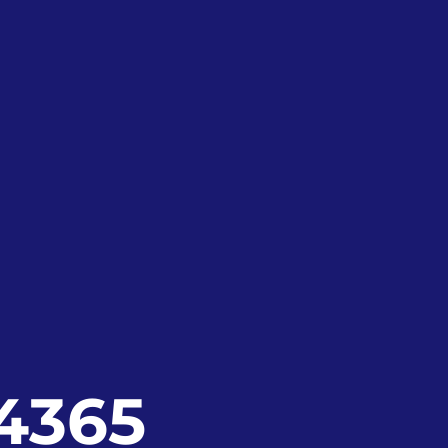
24365