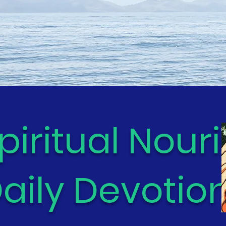
piritual Nour
aily Devotion