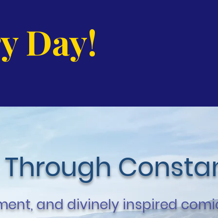
y Day!
 Through Constan
ent, and divinely inspired comi