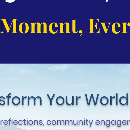
 Moment, Ever
nsform Your World
 reflections, community engagem