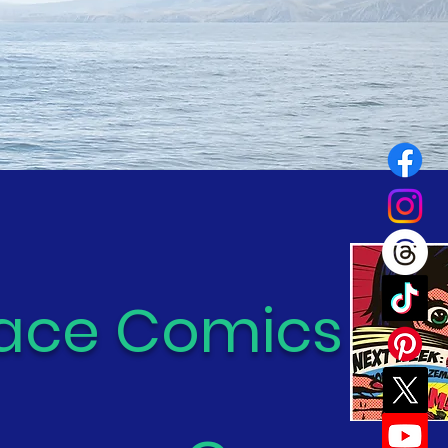
ace Comics