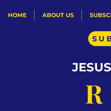
HOME
ABOUT US
SUBSC
SU
JESU
R