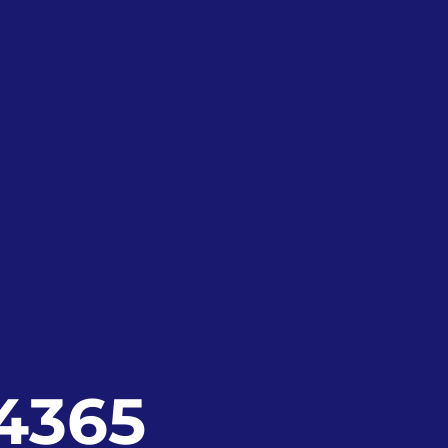
24365