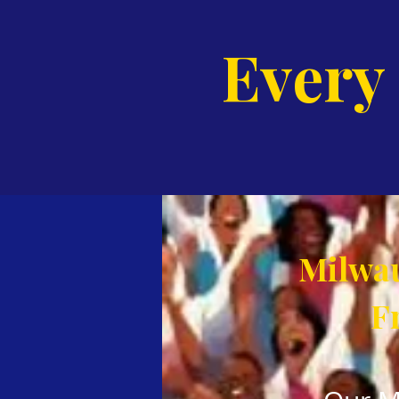
Every
Milwau
F