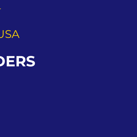
G
USA
DERS