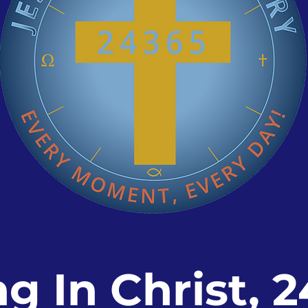
ng In Christ, 