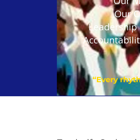
Our M
Our C
Leadership 
Accountabilit
“Every rhyth