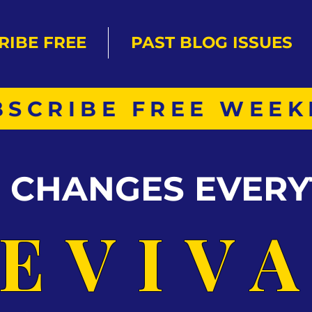
RIBE FREE
PAST BLOG ISSUES
BSCRIBE FREE WEEK
S CHANGES EVERY
EVIV