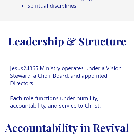
Spiritual disciplines
Leadership & Structure
s where your vision expands, your grit deepe
art is tested. Jesus meets you in every correc
ry deliverable.”
Jesus24365 Ministry operates under a Vision
Steward, a Choir Board, and appointed
Directors.
a K., UW–Madison Summer Intern 2025
Each role functions under humility,
accountability, and service to Christ.
Accountability in Revival