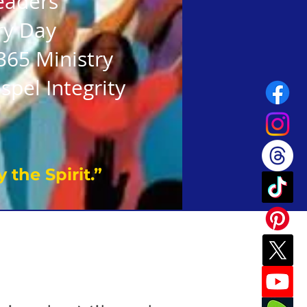
eaders
ry Day
365 Ministry
spel Integrity
 the Spirit.”