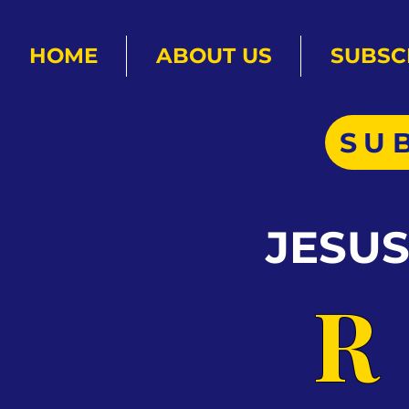
HOME
ABOUT US
SUBSC
SU
JESU
R