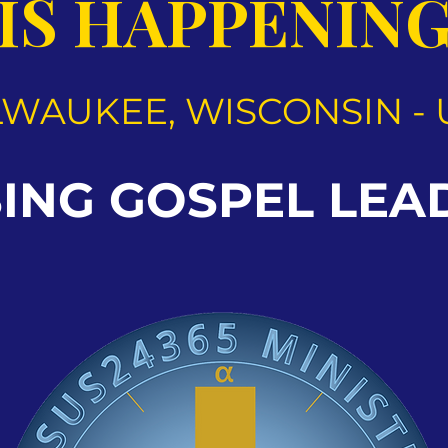
IS HAPPENIN
LWAUKEE, WISCONSIN - 
SING GOSPEL LEA