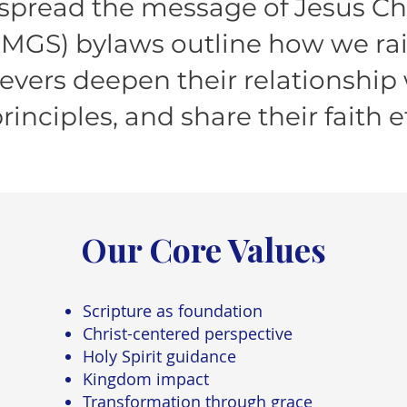
 spread the message of Jesus Ch
(MGS) bylaws outline how we ra
ievers deepen their relationship 
principles, and share their faith ef
Our Core Values
Scripture as foundation
Christ-centered perspective
Holy Spirit guidance
Kingdom impact
Transformation through grace