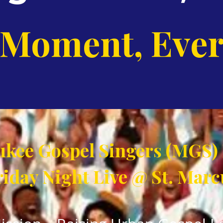
 Moment, Ever
kee Gospel Singers (MGS)
riday Night Live @ St. Marc