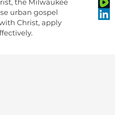
rist, the Milwaukee
ise urban gospel
with Christ, apply
fectively.