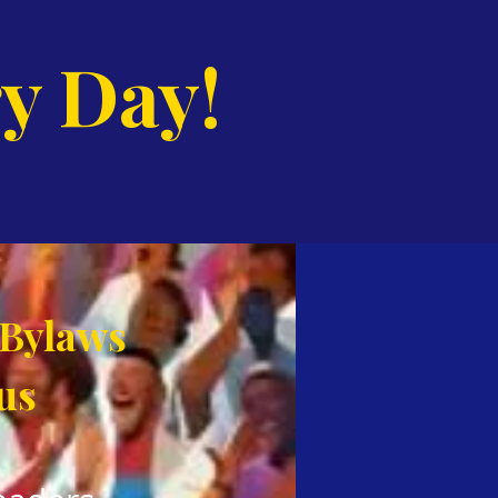
y Day!
 Bylaws
us