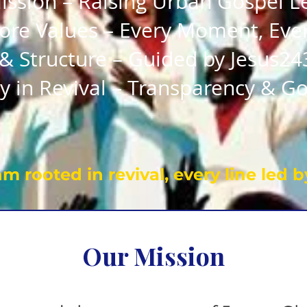
ission – Raising Urban Gospel L
ore Values – Every Moment, Eve
& Structure – Guided by Jesus24
y in Revival – Transparency & Go
m rooted in revival, every line led by
Our Mission