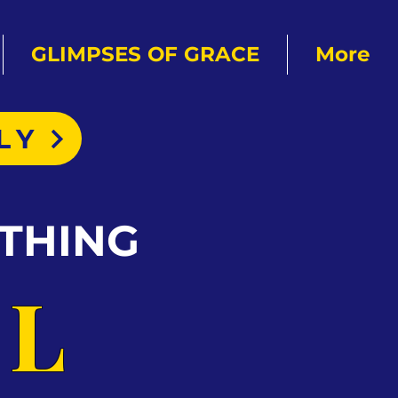
GLIMPSES OF GRACE
More
LY
THING
AL