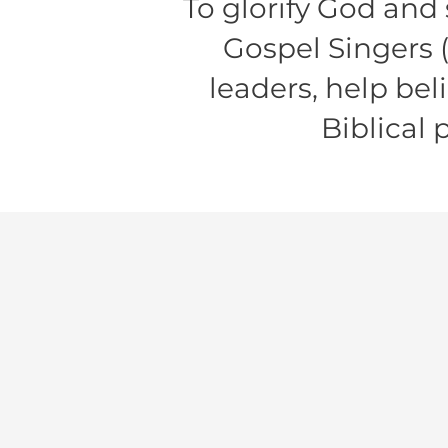
To glorify God and
Gospel Singers 
leaders, help bel
Biblical 