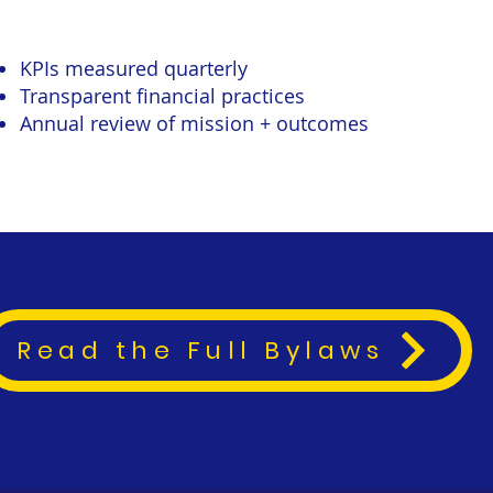
KPIs measured quarterly
Transparent financial practices
Annual review of mission + outcomes
Read the Full Bylaws