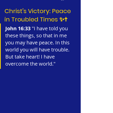
Christ's Victory: Peace 
in Troubled Times ✨✝️
John 16:33 
"I have told you 
these things, so that in me 
you may have peace. In this 
world you will have trouble. 
But take heart! I have 
overcome the world."