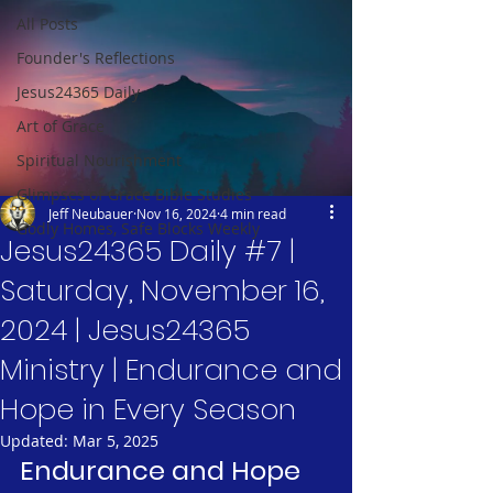
All Posts
Founder's Reflections
Jesus24365 Daily
Art of Grace
Spiritual Nourishment
Glimpses of Grace Bible Studies
Jeff Neubauer
Nov 16, 2024
4 min read
Godly Homes, Safe Blocks Weekly
Jesus24365 Daily #7 |
Saturday, November 16,
2024 | Jesus24365
Ministry | Endurance and
Hope in Every Season
Updated:
Mar 5, 2025
Endurance and Hope 