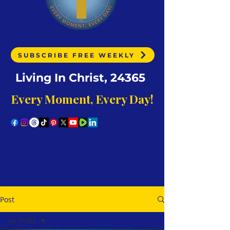
SUBSCRIBE FREE WEEKLY
Living In Christ, 24365
Every Moment, Every Day!
Post
All Posts