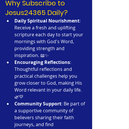
Why Subscribe to 
Jesus24365 Daily?
Daily Spiritual Nourishment
: 
Receive a fresh and uplifting 
scripture each day to start your 
mornings with God's Word, 
providing strength and 
inspiration. 📖✨
Encouraging Reflections
: 
Thoughtful reflections and 
practical challenges help you 
grow closer to God, making His 
Word relevant in your daily life. 
🌿💛
Community Support
: Be part of 
a supportive community of 
believers sharing their faith 
journeys, and find 