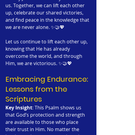
us. Together, we can lift each other 
up, celebrate our shared victories, 
and find peace in the knowledge that 
we are never alone. ✨🤝💖
Let us continue to lift each other up, 
knowing that He has already 
overcome the world, and through 
Him, we are victorious. ✨🤝💖
Embracing Endurance: 
Lessons from the 
Scriptures
Key Insight
: This Psalm shows us 
that God’s protection and strength 
are available to those who place 
their trust in Him. No matter the 