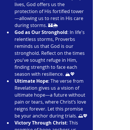
lives, God offers us the 
protection of His fortified tower
—allowing us to rest in His care 
during storms. 🏰🌦️
God as Our Stronghold
: In life's 
relentless storms, Proverbs 
reminds us that God is our 
stronghold. Reflect on the times 
you've sought refuge in Him, 
finding strength to face each 
season with resilience. 🏔️💖
Ultimate Hope
: The verse from 
Revelation gives us a vision of 
ultimate hope—a future without 
pain or tears, where Christ’s love 
reigns forever. Let this promise 
be your anchor during trials. 🌅💖
Victory Through Christ
: This 
promise of hope anchors us, 