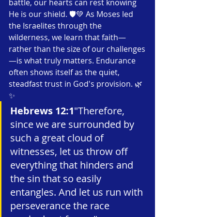
battle, our hearts can rest knowing 
He is our shield. 🛡️💚 As Moses led 
the Israelites through the 
wilderness, we learn that faith—
rather than the size of our challenges
—is what truly matters. Endurance 
often shows itself as the quiet, 
steadfast trust in God's provision. 🌿
✨
Hebrews 12:1
"Therefore, 
since we are surrounded by 
such a great cloud of 
witnesses, let us throw off 
everything that hinders and 
the sin that so easily 
entangles. And let us run with 
perseverance the race 