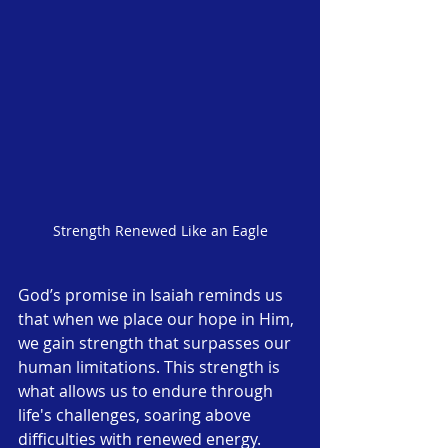
Strength Renewed Like an Eagle
God’s promise in Isaiah reminds us 
that when we place our hope in Him, 
we gain strength that surpasses our 
human limitations. This strength is 
what allows us to endure through 
life's challenges, soaring above 
difficulties with renewed energy.