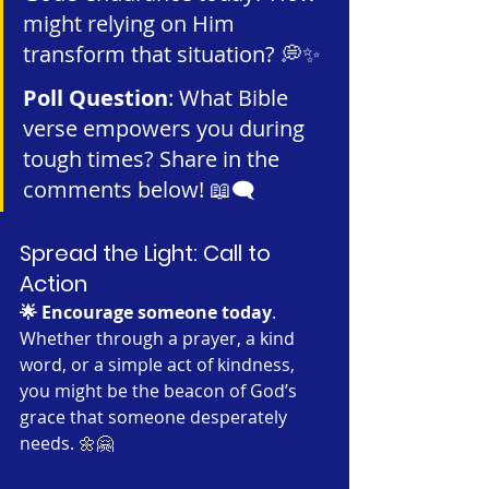
might relying on Him 
transform that situation? 💭✨
Poll Question
: What Bible 
verse empowers you during 
tough times? Share in the 
comments below! 📖🗨️
Spread the Light: Call to 
Action
🌟 Encourage someone today
. 
Whether through a prayer, a kind 
word, or a simple act of kindness, 
you might be the beacon of God’s 
grace that someone desperately 
needs. 🌼🤗