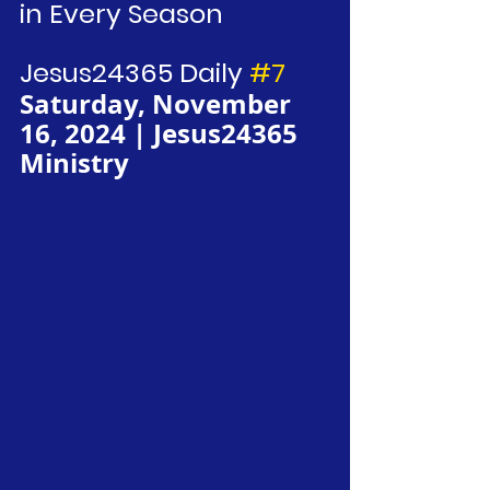
in Every Season
Jesus24365 Daily 
#7
Saturday, November 
16, 2024 | Jesus24365 
Ministry