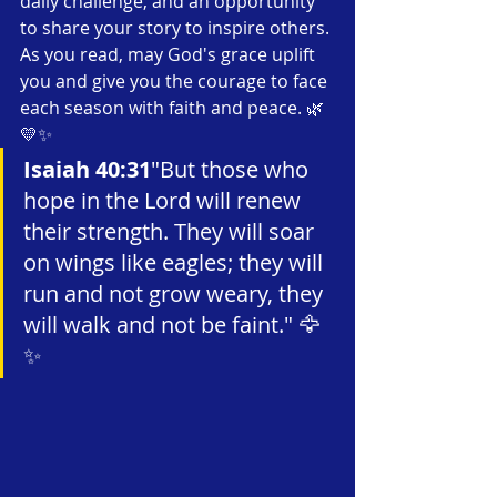
daily challenge, and an opportunity 
to share your story to inspire others. 
As you read, may God's grace uplift 
you and give you the courage to face 
each season with faith and peace. 🌿
💛✨
Isaiah 40:31
"But those who 
hope in the Lord will renew 
their strength. They will soar 
on wings like eagles; they will 
run and not grow weary, they 
will walk and not be faint." 🦅
✨