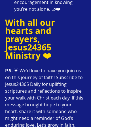
encouragement in knowing 
you’re not alone. 🤝❤️
With all our 
hearts and 
prayers,
Jesus24365 
Ministry ❤️
P.S.
 🌟 We’d love to have you join us 
on this journey of faith! Subscribe to 
Jesus24365 Daily for uplifting 
scriptures and reflections to inspire 
your walk with Christ each day. If this 
message brought hope to your 
heart, share it with someone who 
might need a reminder of God’s 
enduring love. Let’s grow in faith, 