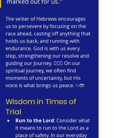
marked out for us."
The writer of Hebrews encourages 
us to persevere by focusing on the 
race ahead, casting off anything that 
holds us back, and running with 
endurance. God is with us every 
step, strengthening our resolve and 
guiding our journey. 🏃‍♂️✨ On our 
spiritual journey, we often find 
moments of uncertainty, but His 
voice is what brings us peace. ✨🤲
Wisdom in Times of 
Trial
Run to the Lord
: Consider what 
it means to run to the Lord as a 
place of safety. In our everyday 