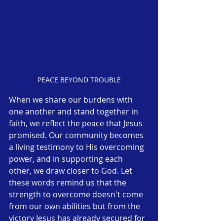
PEACE BEYOND TROUBLE
When we share our burdens with 
one another and stand together in 
faith, we reflect the peace that Jesus 
promised. Our community becomes 
a living testimony to His overcoming 
power, and in supporting each 
other, we draw closer to God. Let 
these words remind us that the 
strength to overcome doesn't come 
from our own abilities but from the 
victory Jesus has already secured for 