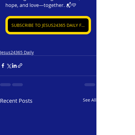
hope, and love—together. 📬💛
SUBSCRIBE TO JESUS24365 DAILY FREE
Jesus24365 Daily
Recent Posts
See All