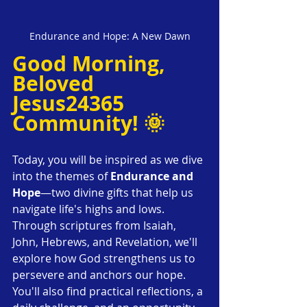
Endurance and Hope: A New Dawn
Good Morning, 
Beloved 
Jesus24365 
Community! 🌞
Today, you will be inspired as we dive 
into the themes of 
Endurance and 
Hope
—two divine gifts that help us 
navigate life's highs and lows. 
Through scriptures from Isaiah, 
John, Hebrews, and Revelation, we'll 
explore how God strengthens us to 
persevere and anchors our hope. 
You'll also find practical reflections, a 