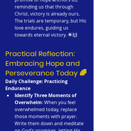
reminding us that through 
Christ, victory is already ours. 
The trials are temporary, but His 
love endures, guiding us 
towards eternal victory. 🌟🙌
Practical Reflection: 
Embracing Hope and 
Perseverance Today 🌈
Daily Challenge: Practicing 
Endurance
Identify Three Moments of 
Overwhelm
: When you feel 
overwhelmed today, replace 
those moments with prayer. 
Write them down and meditate 
on God’s promises, letting His 