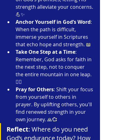
strength alleviate your concerns. 
💪✨
Anchor Yourself in God’s Word
: 
When the path is difficult, 
immerse yourself in Scriptures 
that echo hope and strength. 📖
Take One Step at a Time
: 
Remember, God asks for faith in 
the next step, not to conquer 
the entire mountain in one leap. 
🚶‍♂️
Pray for Others
: Shift your focus 
from yourself to others in 
prayer. By uplifting others, you'll 
find renewed strength in your 
own journey. 🙏💞
Reflect
: Where do you need 
God’s endurance today? How 