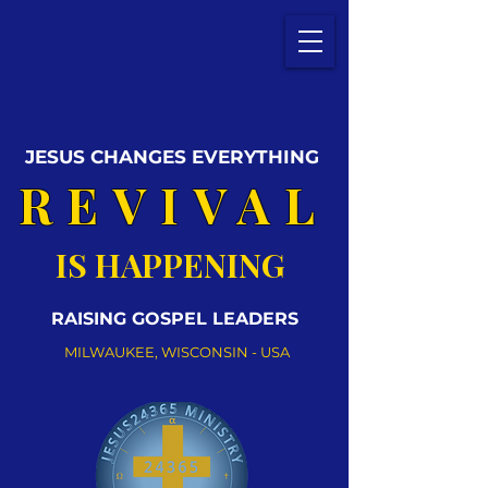
JESUS CHANGES EVERYTHING
REVIVAL
IS HAPPENING
RAISING GOSPEL LEADERS
MILWAUKEE, WISCONSIN - USA