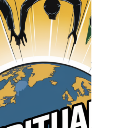
Welcome to Week 1 of our six-week series, The
Wisdom in Proverbs. Together, we’ll uncover
the profound truths within Proverbs