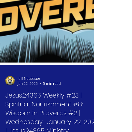
Jeff Neubauer
Jan 22, 2025
5 min read
Jesus24365 Weekly #23 |