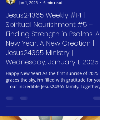
Jeff Neubauer
Jan 1, 2025
6 min read
Jesus24365 Weekly #14 |
Spiritual Nourishment #5 –
Finding Strength in Psalms: A
New Year, A New Creation |