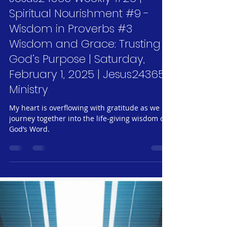
Feb 1, 2025
6 min read
Jesus24365 Weekly #26 |
Spiritual Nourishment #9 -
Wisdom in Proverbs #3
Wisdom and Grace: Trusting
God’s Purpose | Saturday,
February 1, 2025 | Jesus24365
Ministry
My heart is overflowing with gratitude as we
journey together into the life-giving wisdom of
God’s Word.