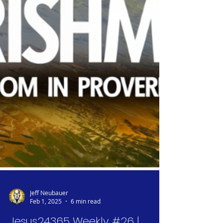
Jeff Neubauer