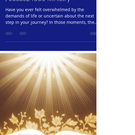
Spiritual Nourishment #8:
Wisdom in Proverbs #2 |
Wednesday, January 22, 2025
| Jesus24365 Ministry
Have you ever felt overwhelmed by the
demands of life or uncertain about the next
step in your journey? In those moments, the
wisdom of