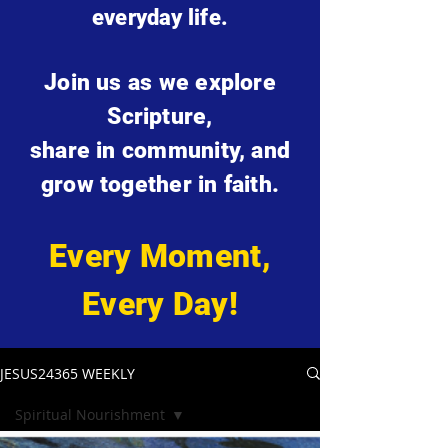
everyday life.
Join us as we explore
Scripture,
share in community, and
grow together in faith.
Every Moment,
Every Day!
JESUS24365 WEEKLY
Spiritual Nourishment