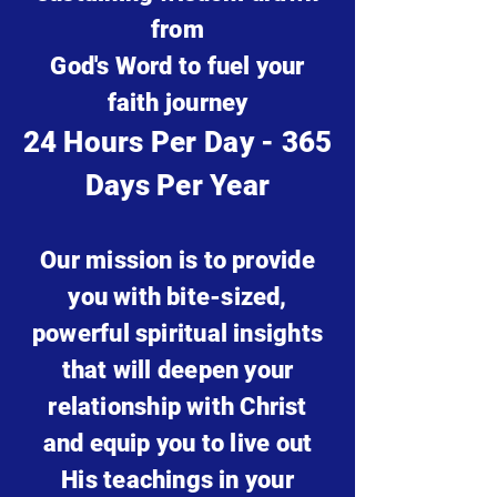
from
God's Word to fuel your
faith journey
24 Hours Per Day - 365
Days Per Year
Our mission is to provide
you with bite-sized,
powerful spiritual
insights
that will deepen your
relationship with Christ
and equip you to live out
His teachings in your