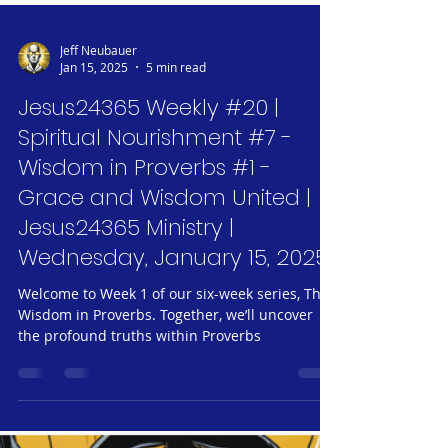
Jeff Neubauer
Jan 15, 2025
5 min read
Jesus24365 Weekly #20 |
Spiritual Nourishment #7 -
Wisdom in Proverbs #1 -
Grace and Wisdom United |
Jesus24365 Ministry |
Wednesday, January 15, 2025