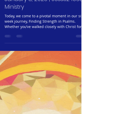
Jeff Neubauer
Jan 8, 2025
6 min read
Jesus24365 Weekly #17 |
Spiritual Nourishment #6 –
Sharing the Joy of the Great
Commission| Wednesday,
January 8, 2025 | Jesus24365
Ministry
Today, we come to a pivotal moment in our six-
week journey, Finding Strength in Psalms.
Whether you’ve walked closely with Christ for
years