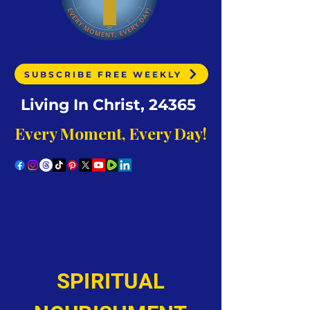
SUBSCRIBE FREE WEEKLY
Living In Christ, 24365
Every Moment, Every Day!
SPIRITUAL