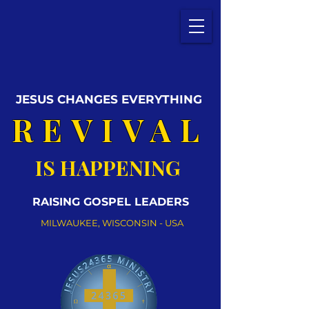
JESUS CHANGES EVERYTHING
REVIVAL
IS HAPPENING
RAISING GOSPEL LEADERS
MILWAUKEE, WISCONSIN - USA