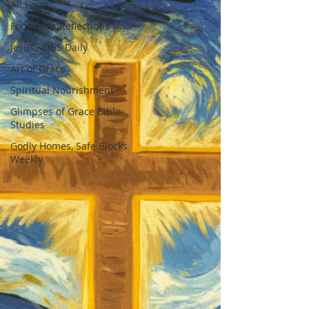
All Posts
Founder's Reflections
Jesus24365 Daily
Art of Grace
Spiritual Nourishment
Glimpses of Grace Bible
Studies
Godly Homes, Safe Blocks
Weekly