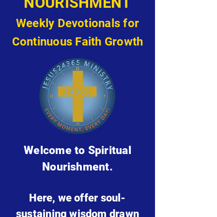
NOURISHMENT
Weekly Devotionals for
Continuous Faith Growth
Welcome to Spiritual
Nourishment.
Here, we offer soul-
sustaining wisdom drawn