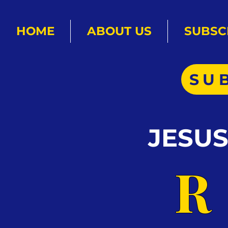
HOME
ABOUT US
SUBSC
SU
JESU
R