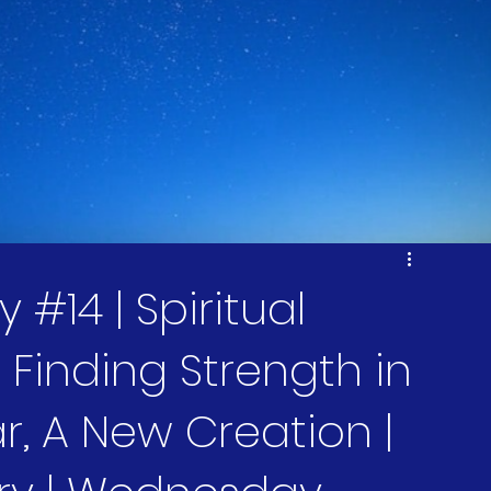
#14 | Spiritual
Finding Strength in
r, A New Creation |