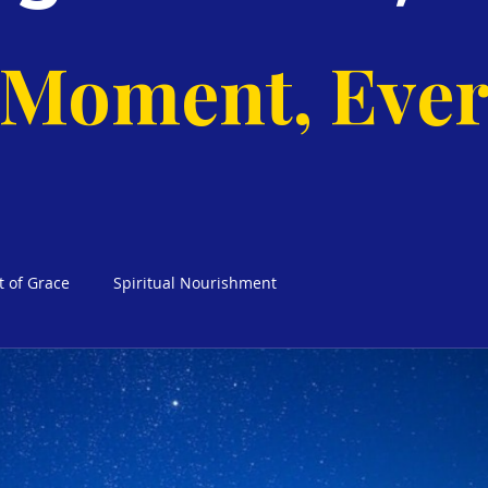
 Moment, Ever
t of Grace
Spiritual Nourishment
cks Weekly