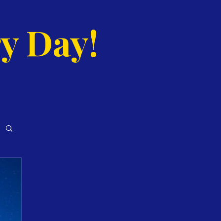
y Day!