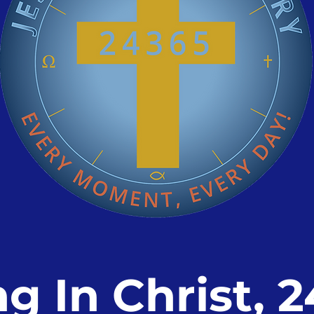
ng In Christ, 