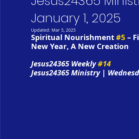
Jesus24365 Minist
January 1, 2025
Updated:
Mar 5, 2025
Spiritual Nourishment 
#5
 – 
New Year, A New Creation
Jesus24365 Weekly 
#14
Jesus24365 Ministry | Wednesd