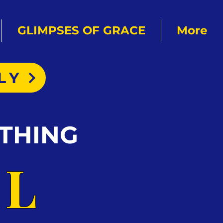
GLIMPSES OF GRACE
More
LY
THING
AL