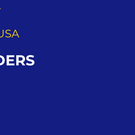
G
USA
DERS