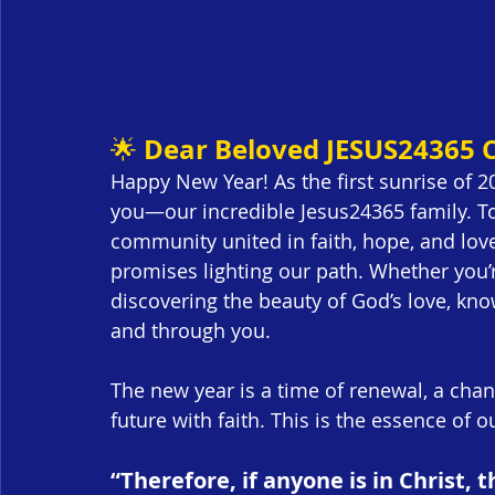
Dear Beloved JESUS24365
🌟 
Happy New Year! As the first sunrise of 202
you—our incredible Jesus24365 family. Tog
community united in faith, hope, and love
promises lighting our path. Whether you’re
discovering the beauty of God’s love, kno
and through you.
The new year is a time of renewal, a cha
future with faith. This is the essence of o
“Therefore, if anyone is in Christ,