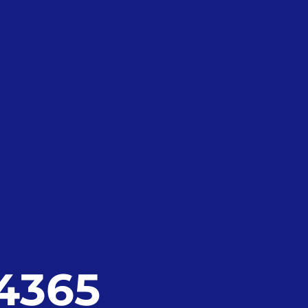
24365