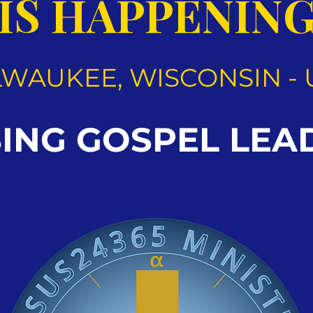
IS HAPPENIN
LWAUKEE, WISCONSIN - 
SING GOSPEL LEA