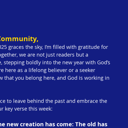
 Community,
5 graces the sky, I’m filled with gratitude for 
ether, we are not just readers but a 
, stepping boldly into the new year with God’s 
 here as a lifelong believer or a seeker 
w that you belong here, and God is working in 
nce to leave behind the past and embrace the 
ur key verse this week:
 the new creation has come: The old has 