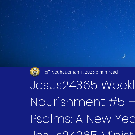
Jeff Neubauer
Jan 1, 2025
6 min read
Jesus24365 Weekly 
Nourishment #5 – 
Psalms: A New Yea