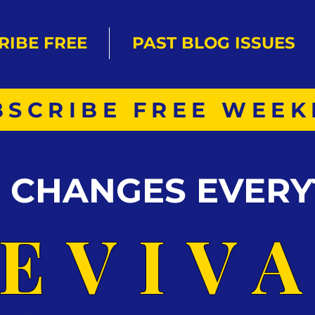
RIBE FREE
PAST BLOG ISSUES
BSCRIBE FREE WEEK
S CHANGES EVERY
EVIV