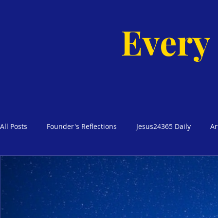
Every
All Posts
Founder's Reflections
Jesus24365 Daily
Ar
Glimpses of Grace Bible Studies
Godly Homes, Safe Blo