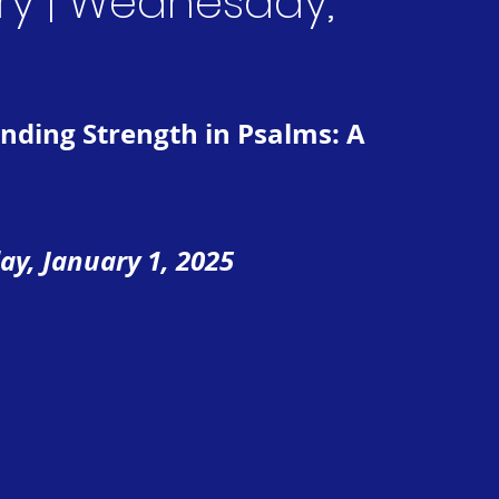
ry | Wednesday,
Finding Strength in Psalms: A 
ay, January 1, 2025