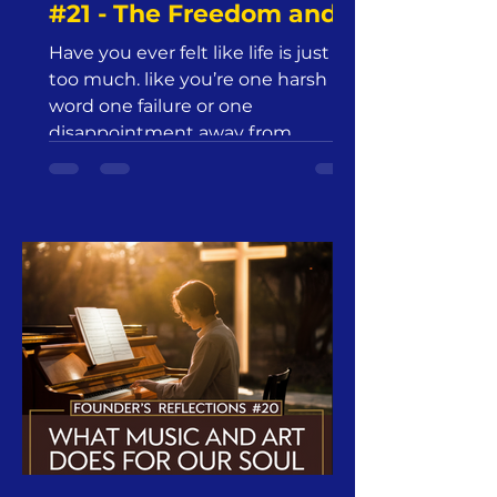
#21 - The Freedom and
Joy of Advent |
Have you ever felt like life is just
Jesus24365 Ministry |
too much. like you’re one harsh
Friday, December 13,
word one failure or one
2024
disappointment away from
everything unraveling?