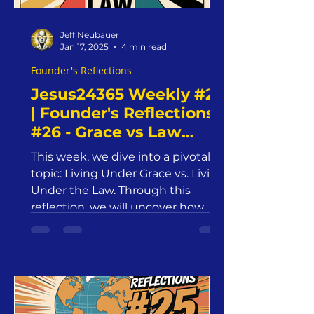
Jeff Neubauer
Jan 17, 2025
4 min read
Founder's Reflections
Jesus24365 Weekly #21
| Founder's Reflections
#26 - Grace vs Law
| Friday, January 17,
This week, we dive into a pivotal
2025 | Jesus24365
topic: Living Under Grace vs. Living
Ministry
Under the Law. Through this
reflection, we will uncover how
grace