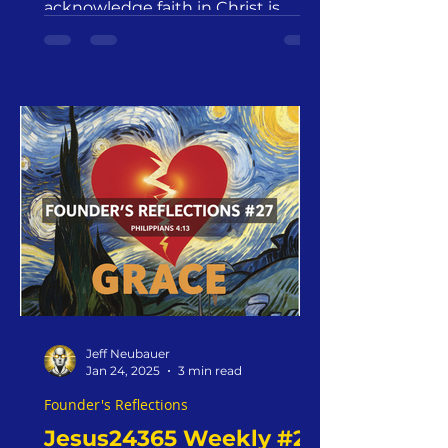
Ministry
acknowledge faith in Christ is
Jeff Neubauer
Jan 24, 2025
3 min read
Founder's Reflections
Jesus24365 Weekly #24