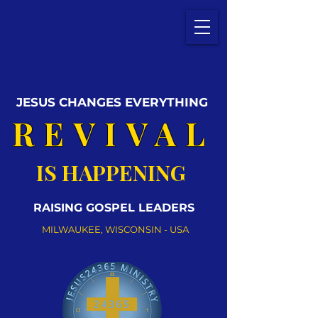
JESUS CHANGES EVERYTHING
REVIVAL
IS HAPPENING
RAISING GOSPEL LEADERS
MILWAUKEE, WISCONSIN - USA