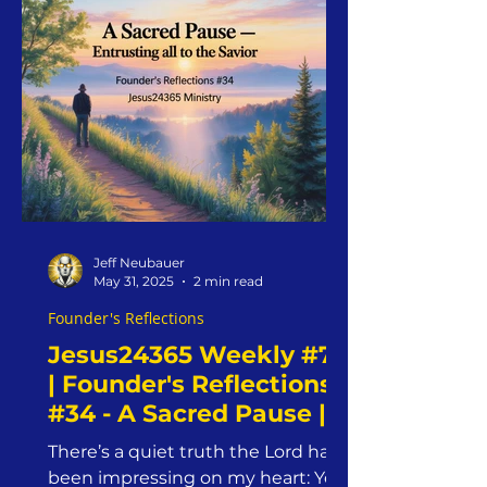
Jeff Neubauer
May 31, 2025
2 min read
Founder's Reflections
Jesus24365 Weekly #72
| Founder's Reflections
#34 - A Sacred Pause |
Saturday, May 31, 2025 |
There’s a quiet truth the Lord has
Jesus24365 Ministry
been impressing on my heart: You