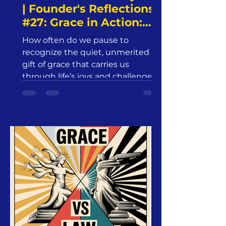
| Founder's Reflections
#27: Grace in Action:
The Role of Grace in
How often do we pause to
Spiritual Growth and
recognize the quiet, unmerited
Sanctification | Friday,
gift of grace that carries us
January 24, 2025 |
through life’s joys and challenges?
Jesus24365 Ministry
Grace—abundant,