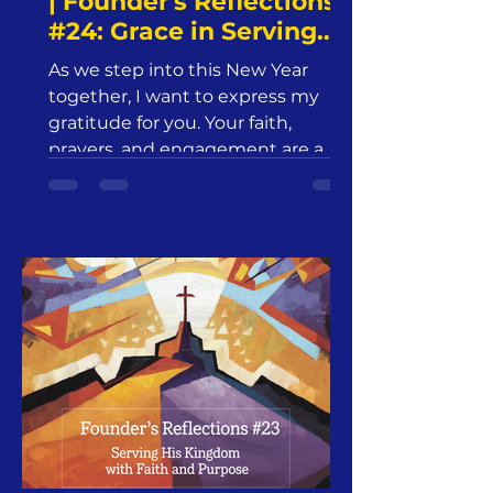
| Founder's Reflections
#24: Grace in Serving
His Kingdom |
As we step into this New Year
Jesus24365 Ministry |
together, I want to express my
Friday, January 3, 2025
gratitude for you. Your faith,
prayers, and engagement are a
beautiful