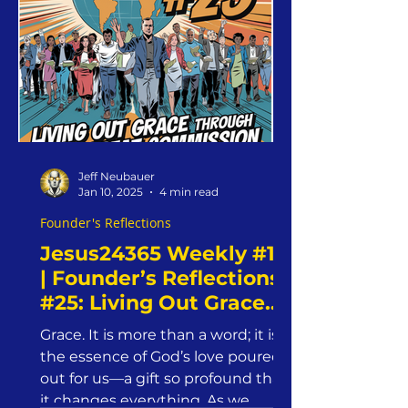
Jeff Neubauer
Jan 10, 2025
4 min read
Founder's Reflections
Jesus24365 Weekly #18
| Founder’s Reflections
#25: Living Out Grace
Through The Great
Grace. It is more than a word; it is
Commission |
the essence of God’s love poured
Jesus24365 Ministry |
out for us—a gift so profound that
Friday, January 10, 2025
it changes everything. As we...