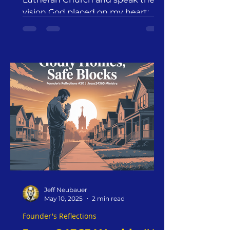
vision God placed on my heart:
Godly Homes. Safe Blocks. But
long before words fill the room,
surrender fills my heart. Not my
strength. Not my strategy. Just
this: Everything I have. Everyone I
love. Every word I’ll say—I give to
Christ. Romans 12:1“Offer your
bodies as a living sacrifice, holy
and pleasing to God—this is your
true and proper worship.”
Jeff Neubauer
May 10, 2025
2 min read
Founder's Reflections