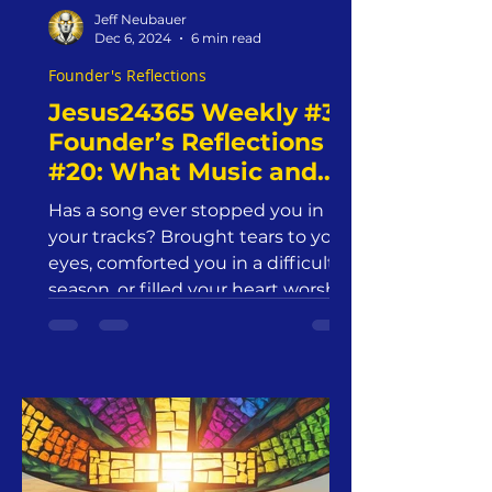
Jeff Neubauer
Dec 6, 2024
6 min read
Founder's Reflections
Jesus24365 Weekly #3 |
Founder’s Reflections
#20: What Music and
Art Does for Our Soul—
Has a song ever stopped you in
And What Should
your tracks? Brought tears to your
Christians Do About It?
eyes, comforted you in a difficult
| Jesus24365 Ministry |
season, or filled your heart worship
Friday, December 6,
2024