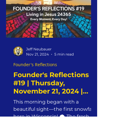
Jeff Neubauer
Nov 21, 2024
5 min read
Founder's Reflections
Founder's Reflections
#19 | Thursday,
November 21, 2024 |
Jesus24365 Ministry
This morning began with a
|Overcoming Obstacles
beautiful sight—the first snowfall
with Faith and
here in Wisconsin! 🌨️ The fresh
Obedience
blanket of snow felt like a tangible
reminder