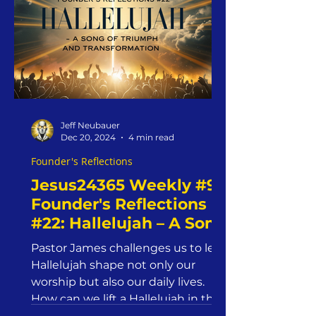
Jeff Neubauer
Dec 20, 2024
4 min read
Founder's Reflections
Jesus24365 Weekly #9 |
Founder's Reflections
#22: Hallelujah – A Song
of Triumph and
Pastor James challenges us to let
Transformation |
Hallelujah shape not only our
Jesus24365 Ministry |
worship but also our daily lives.
Friday, December 20,
How can we lift a Hallelujah in the
face o