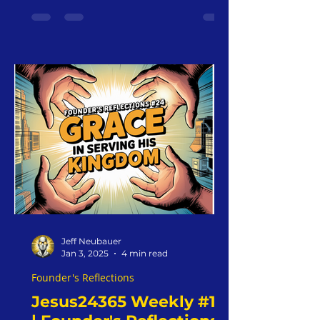
Jeff Neubauer
Jan 3, 2025
4 min read
Founder's Reflections
Jesus24365 Weekly #15