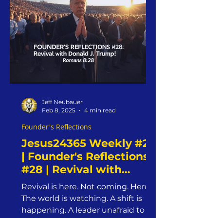
past Saturday at St. Marcus
Lutheran Church, Pastor James
delivered a Word that didn’t just
inform the mind—it ignited the
soul.
Jeff Neubauer
Feb 8, 2025
4 min read
Founder's Reflections
Jesus24365 Weekly #29
| Founder's Reflections
#28 | Revival with
Donald J. Trump! |
Revival is here. Not coming. Here.
Saturday, February 8,
The world is watching. A shift is
2025 | Jesus24365
happening. A leader unafraid to