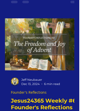
2024
Jeff Neubauer
Dec 13, 2024
6 min read
Founder's Reflections
Jesus24365 Weekly #6 |
Founder's Reflections