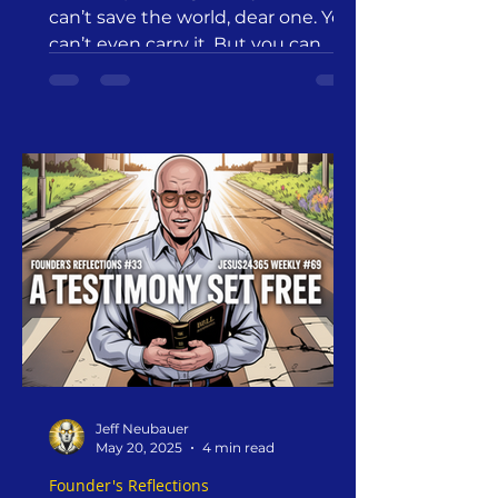
can’t save the world, dear one. You
can’t even carry it. But you can
release it to the only One who can.
This is the heart of benevolent
detachment—a sacred act of trust,
not abandonment. It is, as
Augustine said, a way to “empty
ourselves of all that fills us, so that
we may be filled with what we are
empty of.” We do this not in anger
or apathy, but in love and faith.
Jeff Neubauer
May 20, 2025
4 min read
Founder's Reflections