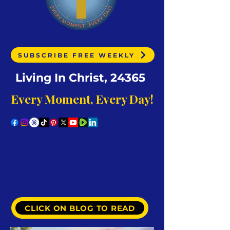
SUBSCRIBE FREE WEEKLY
Living In Christ, 24365
Every Moment, Every Day!
CLICK ON BLOG TO READ