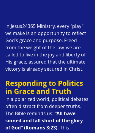
In Jesus24365 Ministry, every "play" 
we make is an opportunity to reflect 
God’s grace and purpose. Freed 
from the weight of the law, we are 
called to live in the joy and liberty of 
His grace, assured that the ultimate 
victory is already secured in Christ.
Responding to Politics 
in Grace and Truth
In a polarized world, political debates 
often distract from deeper truths. 
The Bible reminds us: 
“All have 
sinned and fall short of the glory 
of God” (Romans 3:23).
 This 