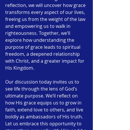
reflection, we will uncover how grace 
transforms every aspect of our lives, 
freeing us from the weight of the law 
and empowering us to walk in 
righteousness. Together, we’ll 
explore how understanding the 
purpose of grace leads to spiritual 
freedom, a deepened relationship 
with Christ, and a greater impact for 
His Kingdom.
Our discussion today invites us to 
see life through the lens of God’s 
ultimate purpose. We’ll reflect on 
how His grace equips us to grow in 
faith, extend love to others, and live 
boldly as ambassadors of His truth. 
Let us embrace this opportunity to 