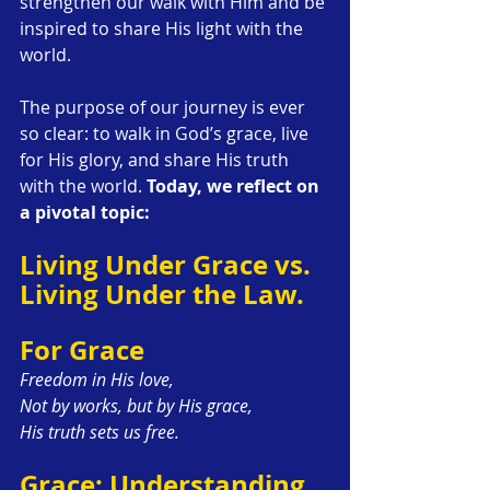
strengthen our walk with Him and be 
inspired to share His light with the 
world.
The purpose of our journey is ever 
so clear: to walk in God’s grace, live 
for His glory, and share His truth 
with the world. 
Today, we reflect on 
a pivotal topic:
Living Under Grace vs. 
Living Under the Law.
For Grace
Freedom in His love,
Not by works, but by His grace,
His truth sets us free.
Grace: Understanding 