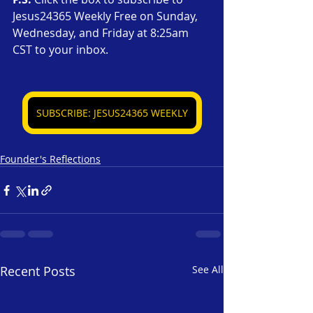
Jesus24365 Weekly Free on Sunday, 
Wednesday, and Friday at 8:25am 
CST to your inbox.
SUBSCRIBE: JESUS24365 WEEKLY
Founder's Reflections
Recent Posts
See All