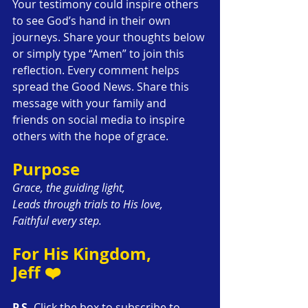
Your testimony could inspire others 
to see God’s hand in their own 
journeys. Share your thoughts below 
or simply type “Amen” to join this 
reflection. Every comment helps 
spread the Good News. Share this 
message with your family and 
friends on social media to inspire 
others with the hope of grace.
Purpose
Grace, the guiding light,
Leads through trials to His love,
Faithful every step.
For His Kingdom,
Jeff ❤️
P.S.
 Click the box to subscribe to 