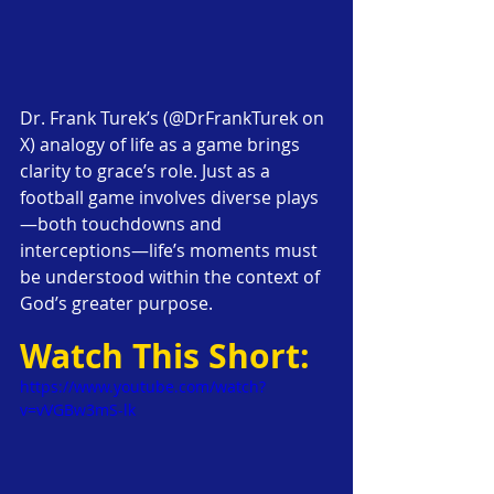
Dr. Frank Turek’s (@DrFrankTurek on 
X) analogy of life as a game brings 
clarity to grace’s role. Just as a 
football game involves diverse plays
—both touchdowns and 
interceptions—life’s moments must 
be understood within the context of 
God’s greater purpose.
Watch This Short:
https://www.youtube.com/watch?
v=vVGBw3mS-lk