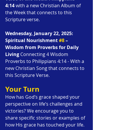
4:14
 with a new Christian Album of 
the Week that connects to this 
Scripture verse.
Wednesday, January 22, 2025: 
Spiritual Nourishment 
#8
 – 
Wisdom from Proverbs for Daily 
Living
 Connecting 4 Wisdom 
Proverbs to Philippians 4:14 - With a 
new Christian Song that connects to 
this Scripture Verse.
Your Turn
How has God’s grace shaped your 
perspective on life’s challenges and 
victories? We encourage you to 
share specific stories or examples of 
how His grace has touched your life. 