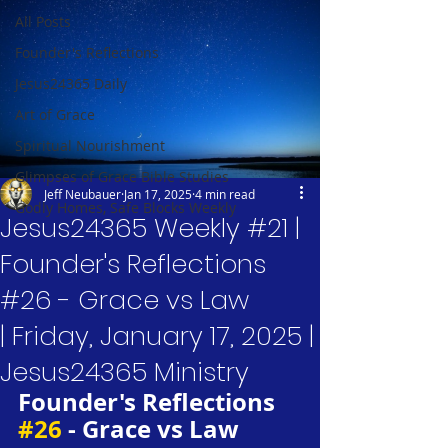
All Posts
Founder's Reflections
Jesus24365 Daily
Art of Grace
Spiritual Nourishment
Glimpses of Grace Bible Studies
Jeff Neubauer
Jan 17, 2025
4 min read
Godly Homes, Safe Blocks Weekly
Jesus24365 Weekly #21 |
Founder's Reflections
#26 - Grace vs Law
| Friday, January 17, 2025 |
Jesus24365 Ministry
Founder's Reflections 
#26
 - Grace vs Law 