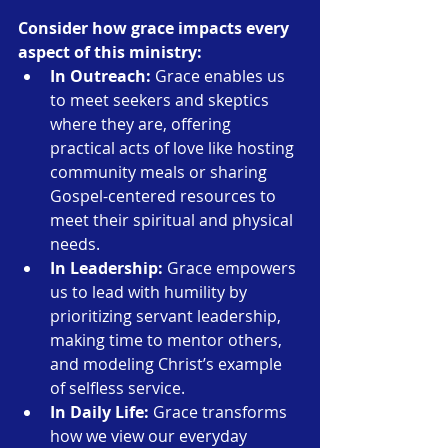
Consider how grace impacts every 
aspect of this ministry:
In Outreach:
 Grace enables us 
to meet seekers and skeptics 
where they are, offering 
practical acts of love like hosting 
community meals or sharing 
Gospel-centered resources to 
meet their spiritual and physical 
needs.
In Leadership:
 Grace empowers 
us to lead with humility by 
prioritizing servant leadership, 
making time to mentor others, 
and modeling Christ’s example 
of selfless service.
In Daily Life:
 Grace transforms 
how we view our everyday 