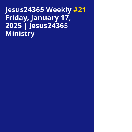
Jesus24365 Weekly 
#21
Friday, January 17, 
2025 | Jesus24365 
Ministry