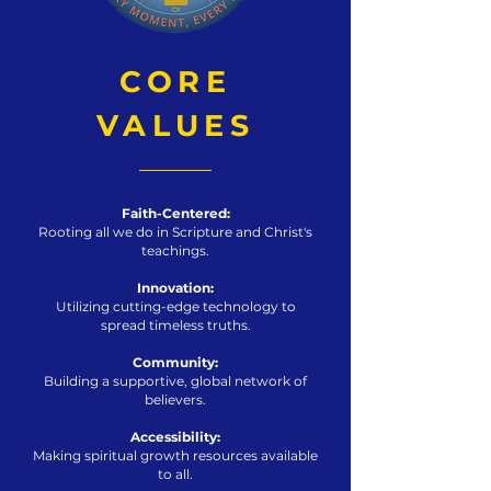
CORE
VALUES
Faith-Centered:
Rooting all we do in Scripture and Christ's
teachings.
Innovation:
Utilizing cutting-edge technology to
spread timeless truths.
Community:
Building a supportive, global network of
believers.
Accessibility:
Making spiritual growth resources available
to all.