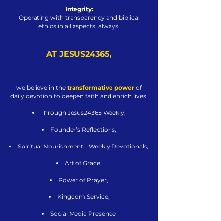
Integrity:
Operating with transparency and biblical
ethics in all aspects, always.
AT JESUS24365,
we believe in the
transformative power
of
daily devotion to deepen faith and enrich lives.
Through Jesus24365 Weekly,
Founder’s Reflections,
Spiritual Nourishment - Weekly Devotionals,
Art of Grace,
Power of Prayer,
Kingdom Service,
Social Media Presence​