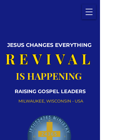
JESUS CHANGES EVERYTHING
REVIVAL
IS HAPPENING
RAISING GOSPEL LEADERS
MILWAUKEE, WISCONSIN - USA