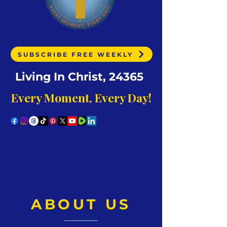
SUBSCRIBE FREE WEEKLY
Living In Christ, 24365
Every Moment, Every Day!
ABOUT US