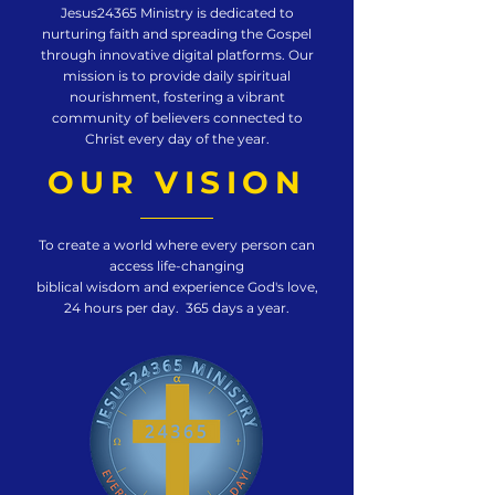
Jesus24365 Ministry is dedicated to
nurturing faith and spreading the Gospel
through innovative digital platforms. Our
mission is to provide daily spiritual
nourishment, fostering a vibrant
community of believers connected to
Christ every day of the year.
OUR VISION
To create a world where every person can
access life-changing
biblical wisdom and experience God's love,
24 hours per day. 365 days a year.