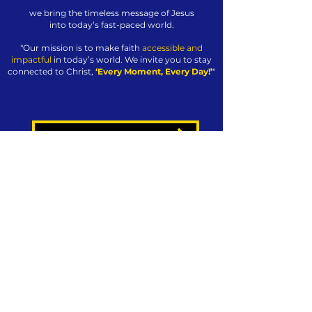
we bring the timeless message of Jesus
into today’s fast-paced world.
"Our mission is to make faith
accessible and
impactful
in today’s world. We invite you to stay
connected to Christ,
‘Every Moment, Every Day!’
"
GET JESUS24365 WEEKLY - FREE
JOIN THE JESUS24365 FAMILY
ABOUT