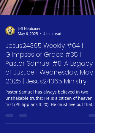
Jeff Neubauer
May 6, 2025
4 min read
Jesus24365 Weekly #64 |
Glimpses of Grace #35 |
Pastor Samuel #5: A Legacy
of Justice | Wednesday, May 7,
2025 | Jesus24365 Ministry
Pastor Samuel has always believed in two
unshakable truths: He is a citizen of heaven