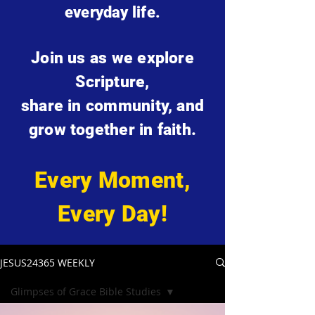
everyday life.
Join us as we explore
Scripture,
share in community, and
grow together in faith.
Every Moment,
Every Day!
JESUS24365 WEEKLY
Glimpses of Grace Bible Studies