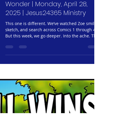
Jeff Neubauer
Apr 28, 2025
4 min read
Jesus24365 Weekly #60 |
Glimpses of Grace #32 - Zoe
#5 - Cloud Watching and
Wonder | Monday, April 28,
2025 | Jesus24365 Ministry
This one is different. We’ve watched Zoe smile,
sketch, and search across Comics 1 through 4.
But this week, we go deeper. Into the ache. The
past. The moments she never planned to
share. You may know a Zoe. You may have been