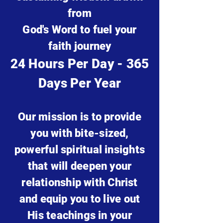
from
God's Word to fuel your
faith journey
24 Hours Per Day - 365
Days Per Year
Our mission is to provide
you with bite-sized,
powerful spiritual
insights
that will deepen your
relationship with Christ
and equip you to live out
His teachings in your