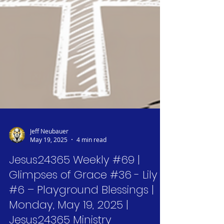
Jeff Neubauer
May 19, 2025
4 min read
Jesus24365 Weekly #69 |
Glimpses of Grace #36 - Lily
#6 – Playground Blessings |