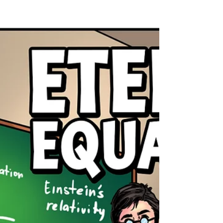
first (Philippians 3:20). He must live out that
citizenship in a broken world. He’s worn the
cross around his neck for decades, but he’s
also worn invisible scars. Scars of injustice. Of
racism. Of riots and silence. Of church pews
half-empty when they should have been
marching, and streets full of noise when the
Word was left unopened. And still, he walks.