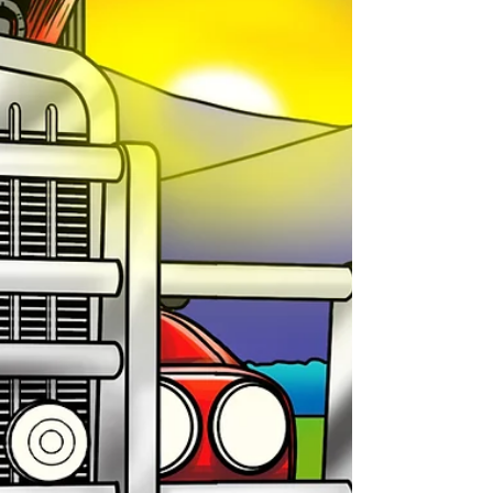
with one sentence: