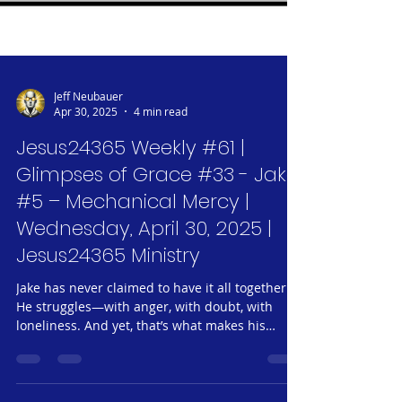
Jeff Neubauer
Apr 30, 2025
4 min read
Jesus24365 Weekly #61 |
Glimpses of Grace #33 - Jake
#5 – Mechanical Mercy |