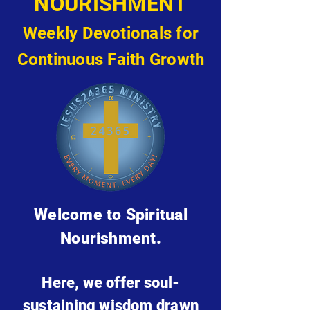
NOURISHMENT
Weekly Devotionals for
Continuous Faith Growth
Welcome to Spiritual
Nourishment.
Here, we offer soul-
sustaining wisdom drawn