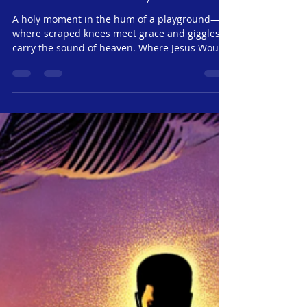
Monday, May 19, 2025 |
Jesus24365 Ministry
A holy moment in the hum of a playground—
where scraped knees meet grace and giggles
carry the sound of heaven. Where Jesus Would
Sit If Jesus walked into your neighborhood
today, where would He go? Would He head
straight for the pulpit—or would He sit quietly
on a park bench, beside a playground full of
noisy, wonderful children? If you ask Lily, the
answer is clear: He’d be right here. Because
here’s the secret: Jesus never looked past
children to find something “mor