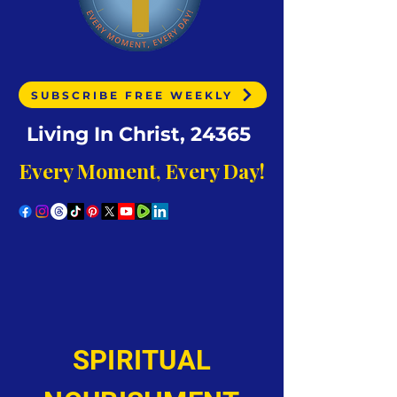
SUBSCRIBE FREE WEEKLY
Living In Christ, 24365
Every Moment, Every Day!
SPIRITUAL