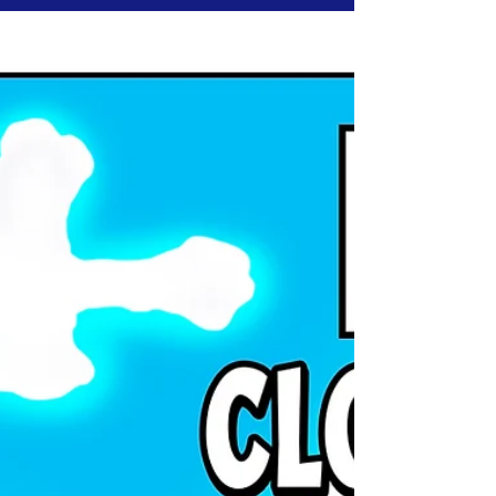
Wednesday, April 30, 2025 |
Jesus24365 Ministry
Jake has never claimed to have it all together.
He struggles—with anger, with doubt, with
loneliness. And yet, that’s what makes his
journey so powerful. Grace doesn’t wait for
perfection. It meets us exactly where we break.