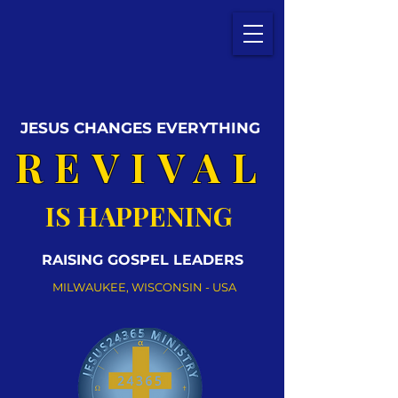
JESUS CHANGES EVERYTHING
REVIVAL
IS HAPPENING
RAISING GOSPEL LEADERS
MILWAUKEE, WISCONSIN - USA