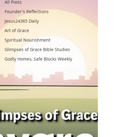
All Posts
Founder's Reflections
Jesus24365 Daily
Art of Grace
Spiritual Nourishment
Glimpses of Grace Bible Studies
Godly Homes, Safe Blocks Weekly