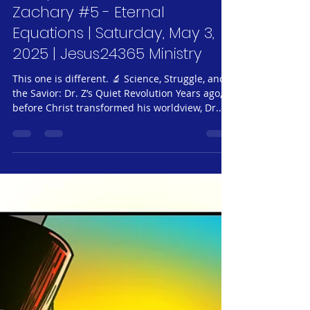
Jeff Neubauer
May 3, 2025
3 min read
Jesus24365 Weekly #62 |
Glimpses of Grace #34 - Dr.
Zachary #5 - Eternal
Equations | Saturday, May 3,
2025 | Jesus24365 Ministry
This one is different. 🔬 Science, Struggle, and
the Savior: Dr. Z’s Quiet Revolution Years ago,
before Christ transformed his worldview, Dr.
Zachery was a legend in academic circles but a
ghost in the lives of his students. He cared
about precision, not people. When a struggling
student named Eli couldn’t grasp a quantum
mechanics formula and broke down in tears
during office hours, the old Dr. Z responded