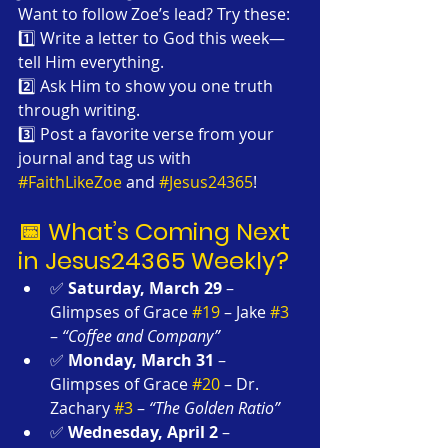
Want to follow Zoe’s lead? Try these:
1️⃣ Write a letter to God this week—
tell Him everything.
2️⃣ Ask Him to show you one truth 
through writing.
3️⃣ Post a favorite verse from your 
journal and tag us with 
#FaithLikeZoe
 and 
#Jesus24365
!
📅 What’s Coming Next 
in Jesus24365 Weekly?
✅ 
Saturday, March 29
 – 
Glimpses of Grace 
#19
 – Jake 
#3
– 
“Coffee and Company”
✅ 
Monday, March 31
 – 
Glimpses of Grace 
#20
 – Dr. 
Zachary 
#3
 – 
“The Golden Ratio”
✅ 
Wednesday, April 2
 – 