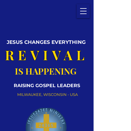
JESUS CHANGES EVERYTHING
REVIVAL
IS HAPPENING
RAISING GOSPEL LEADERS
MILWAUKEE, WISCONSIN - USA