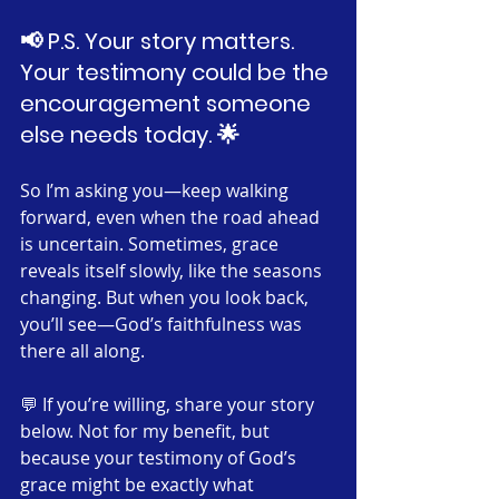
📢 P.S. Your story matters. 
Your testimony could be the 
encouragement someone 
else needs today. 🌟
So I’m asking you—keep walking 
forward, even when the road ahead 
is uncertain. Sometimes, grace 
reveals itself slowly, like the seasons 
changing. But when you look back, 
you’ll see—God’s faithfulness was 
there all along.
💬 If you’re willing, share your story 
below. Not for my benefit, but 
because your testimony of God’s 
grace might be exactly what 