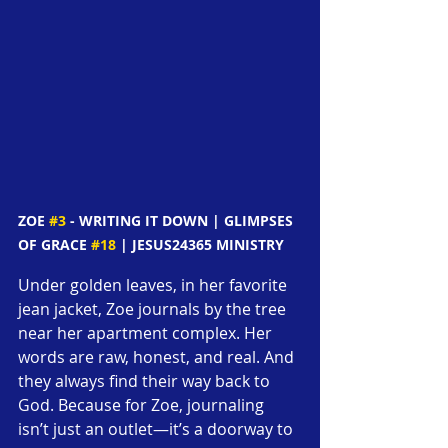
ZOE 
#3
 - WRITING IT DOWN | GLIMPSES 
OF GRACE 
#18
 | JESUS24365 MINISTRY
Under golden leaves, in her favorite 
jean jacket, Zoe journals by the tree 
near her apartment complex. Her 
words are raw, honest, and real. And 
they always find their way back to 
God. Because for Zoe, journaling 
isn’t just an outlet—it’s a doorway to 