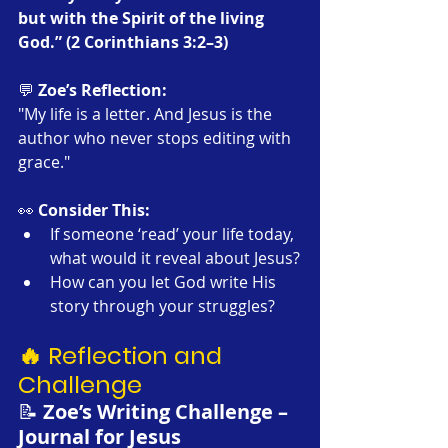
but with the Spirit of the living 
God.” (2 Corinthians 3:2–3)
💬 
Zoe’s Reflection:
"My life is a letter. And Jesus is the 
author who never stops editing with 
grace."
👀 
Consider This:
If someone ‘read’ your life today, 
what would it reveal about Jesus?
How can you let God write His 
story through your struggles?
🔥 Reflection and 
Challenge
📝 
Zoe’s Writing Challenge – 
Journal for Jesus