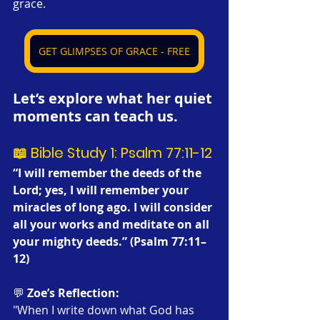
grace.
GET GLIMPSES OF GRACE - FREE
Let’s explore what her quiet 
moments can teach us.
📖 Bible Study 1: Psalm 77:11-12
“I will remember the deeds of the 
Lord; yes, I will remember your 
miracles of long ago. I will consider 
all your works and meditate on all 
your mighty deeds.” (Psalm 77:11–
12)
💬 
Zoe’s Reflection:
"When I write down what God has 