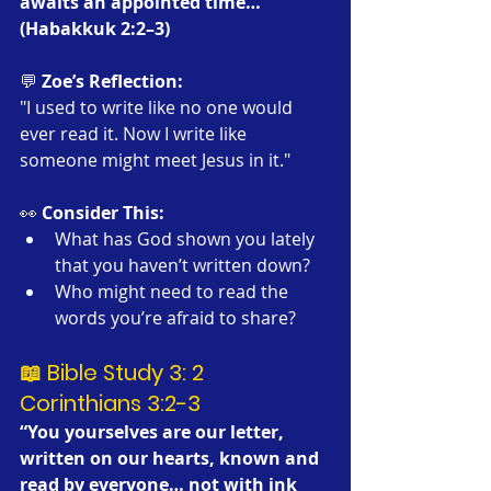
awaits an appointed time…’” 
(Habakkuk 2:2–3)
💬 
Zoe’s Reflection:
"I used to write like no one would 
ever read it. Now I write like 
someone might meet Jesus in it."
👀 
Consider This:
What has God shown you lately 
that you haven’t written down?
Who might need to read the 
words you’re afraid to share?
📖 Bible Study 3: 2 
Corinthians 3:2-3
“You yourselves are our letter, 
written on our hearts, known and 
read by everyone… not with ink 