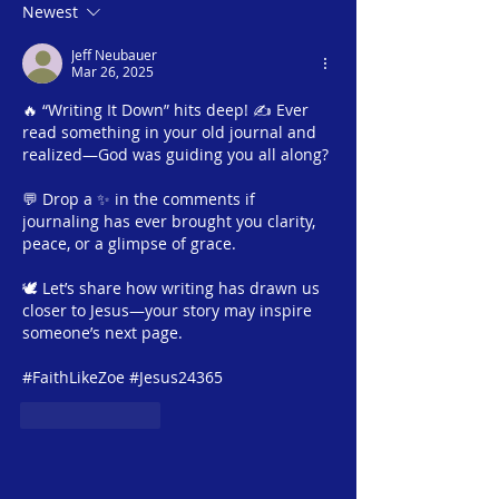
Rachel #3 – The
Season #1 | Mar
Newest
Balancing Act | Tuesday,
An Unexpecte
Jeff Neubauer
March 25, 2025 |
Kindness | Satu
Mar 26, 2025
Jesus24365 Ministry
March 15, 2025 |
🔥 “Writing It Down” hits deep! ✍️ Ever 
Jesus24365 Mini
read something in your old journal and 
realized—God was guiding you all along?
💬 Drop a ✨ in the comments if 
journaling has ever brought you clarity, 
peace, or a glimpse of grace.
🕊 Let’s share how writing has drawn us 
closer to Jesus—your story may inspire 
someone’s next page. 
#FaithLikeZoe #Jesus24365
Like
Reply