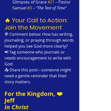
Glimpses of Grace 
#21
 – Pastor 
Samuel 
#3
 – 
“The Test of Time”
🔥 Your Call to Action: 
Join the Movement
💬 Comment below: How has writing, 
journaling, or praying through words 
helped you see God more clearly?
📢 Tag someone who journals or 
needs encouragement to write with 
God.
📤 Share this post—someone might 
need a gentle reminder that their 
story matters.
For the Kingdom, ❤️
Jeff
In Christ