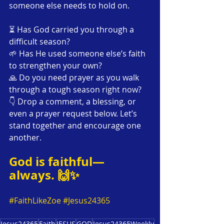
someone else needs to hold on.
⏳ Has God carried you through a 
difficult season?
🌱 Has He used someone else’s faith 
to strengthen your own?
🙏 Do you need prayer as you walk 
through a tough season right now?
👇 Drop a comment, a blessing, or 
even a prayer request below. Let’s 
stand together and encourage one 
another. 
God is faithful—
always. 🙌✨ 
#FaithLikeZoe
#Jesus24365
Jesus24365
Faith
JESUS
GOD
Jesus24365Weekly