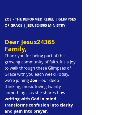
ZOE - THE REFORMED REBEL | GLIMPSES 
OF GRACE | JESUS24365 MINISTRY
Dear Jesus24365 
Family,
Thank you for being part of this 
growing community of faith. It’s a joy 
to walk through these Glimpses of 
Grace with you each week! Today, 
we’re joining 
Zoe
—our deep-
thinking, music-loving twenty-
something—as she shares how 
writing with God in mind 
transforms confusion into clarity 
and pain into prayer
.