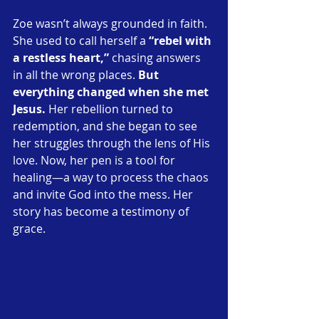
Zoe wasn’t always grounded in faith. 
She used to call herself a
 “rebel with 
a restless heart,”
 chasing answers 
in all the wrong places. 
But 
everything changed when she met 
Jesus.
 Her rebellion turned to 
redemption, and she began to see 
her struggles through the lens of His 
love. Now, her pen is a tool for 
healing—a way to process the chaos 
and invite God into the mess. Her 
story has become a testimony of 
grace.