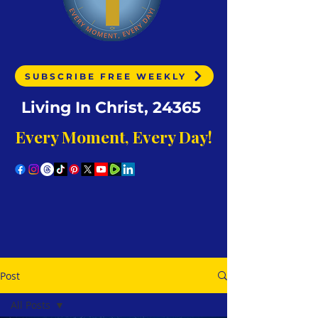
SUBSCRIBE FREE WEEKLY
Living In Christ, 24365
Every Moment, Every Day!
Post
All Posts