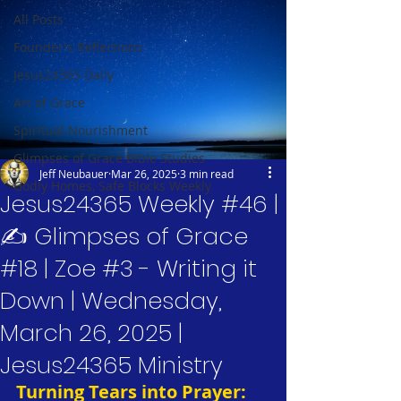
All Posts
Founder's Reflections
Jesus24365 Daily
Art of Grace
Spiritual Nourishment
Glimpses of Grace Bible Studies
Jeff Neubauer
Mar 26, 2025
3 min read
Godly Homes, Safe Blocks Weekly
Jesus24365 Weekly #46 |
✍️ Glimpses of Grace
#18 | Zoe #3 - Writing it
Down | Wednesday,
March 26, 2025 |
Jesus24365 Ministry
Turning Tears into Prayer: 