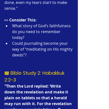
done, even my tears start to make 
sense."
👀 
Consider This:
What story of God’s faithfulness 
do you need to remember 
today?
Could journaling become your 
way of “meditating on His mighty 
deeds”?
📖 Bible Study 2: Habakkuk 
2:2-3
“Then the Lord replied: ‘Write 
down the revelation and make it 
plain on tablets so that a herald 
may run with it. For the revelation 