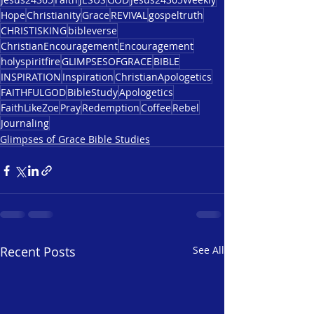
Hope
Christianity
Grace
REVIVAL
gospeltruth
CHRISTISKING
bibleverse
ChristianEncouragement
Encouragement
holyspiritfire
GLIMPSESOFGRACE
BIBLE
INSPIRATION
Inspiration
ChristianApologetics
FAITHFULGOD
BibleStudy
Apologetics
FaithLikeZoe
Pray
Redemption
Coffee
Rebel
Journaling
Glimpses of Grace Bible Studies
Recent Posts
See All