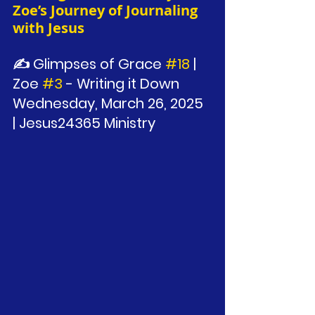
Zoe’s Journey of Journaling 
with Jesus
✍️ Glimpses of Grace 
#18
 | 
Zoe 
#3
 - Writing it Down
Wednesday, March 26, 2025 
| Jesus24365 Ministry