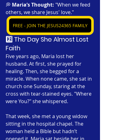
💭 
Maria’s Thought:
 "When we feed 
others, we share Jesus' love."
FREE - JOIN THE JESUS24365 FAMILY
2️⃣ The Day She Almost Lost 
Faith
Five years ago, Maria lost her 
husband. At first, she prayed for 
healing. Then, she begged for a 
miracle. When none came, she sat in 
church one Sunday, staring at the 
cross with tear-stained eyes. "Where 
were You?" she whispered.
That week, she met a young widow 
sitting in the hospital chapel. The 
woman held a Bible but hadn’t 
opened it. Maria sat beside her in 