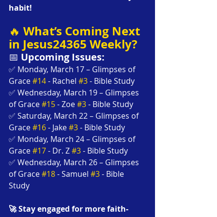
habit!
What’s Coming Next 
🔥 
in Jesus24365 Weekly?
📅 
Upcoming Issues:
✅ Monday, March 17 – Glimpses of 
Grace 
#14
 - Rachel 
#3
 - Bible Study
✅ Wednesday, March 19 – Glimpses 
of Grace 
#15
 - Zoe 
#3
 - Bible Study
✅ Saturday, March 22 – Glimpses of 
Grace 
#16
 - Jake 
#3
 - Bible Study
✅ Monday, March 24 – Glimpses of 
Grace 
#17
 - Dr. Z 
#3
 - Bible Study
✅ Wednesday, March 26 – Glimpses 
of Grace 
#18
 - Samuel 
#3
 - Bible 
Study
🚀 Stay engaged for more faith-