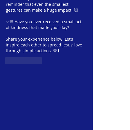
Ministry
reminder that even the smallest 
gestures can make a huge impact! 🙌
✨💬 Have you ever received a small act 
of kindness that made your day? 
Share your experience below! Let’s 
inspire each other to spread Jesus’ love 
through simple actions. 💛⬇️
Like
Reply