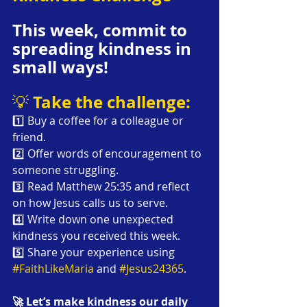
This week, commit to 
spreading kindness in 
small ways!
Take the challenge:
💡 
1️⃣ Buy a coffee for a colleague or 
friend.
2️⃣ Offer words of encouragement to 
someone struggling.
3️⃣ Read Matthew 25:35 and reflect 
on how Jesus calls us to serve.
4️⃣ Write down one unexpected 
kindness you received this week.
5️⃣ Share your experience using 
#FaithLikeMaria
 and 
#Jesus24365
.
🚀 Let’s make kindness our daily 