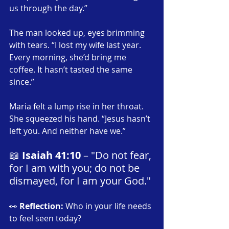
us through the day.”
The man looked up, eyes brimming 
with tears. “I lost my wife last year. 
Every morning, she’d bring me 
coffee. It hasn’t tasted the same 
since.”
Maria felt a lump rise in her throat. 
She squeezed his hand. “Jesus hasn’t 
left you. And neither have we.”
📖 
Isaiah 41:10
 – "Do not fear, 
for I am with you; do not be 
dismayed, for I am your God."
👀 
Reflection:
 Who in your life needs 
to feel seen today?