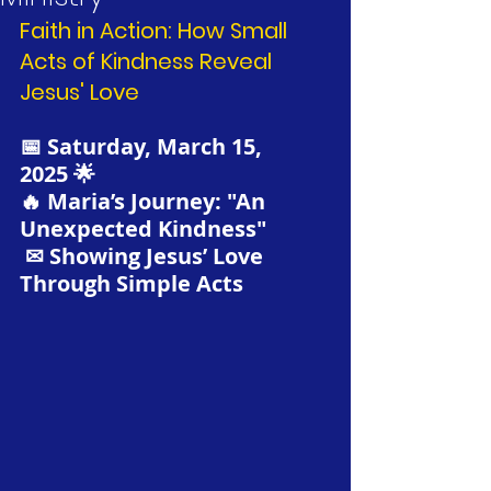
Faith in Action: How Small 
Acts of Kindness Reveal 
Jesus' Love
📅 Saturday, March 15, 
2025 🌟
🔥 Maria’s Journey: "An 
Unexpected Kindness"
 ✉ Showing Jesus’ Love 
Through Simple Acts