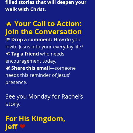
filled stories that will deepen your 
walk with Christ.
Your Call to Action: 
🔥 
Join the Conversation
💬 
Drop a comment:
 How do you 
invite Jesus into your everyday life?
📢 
Tag a friend
 who needs 
encouragement today.
🕊 
Share this email
—someone 
needs this reminder of Jesus’ 
presence.
See you Monday for Rachel’s 
story.
For His Kingdom,
Jeff 
❤