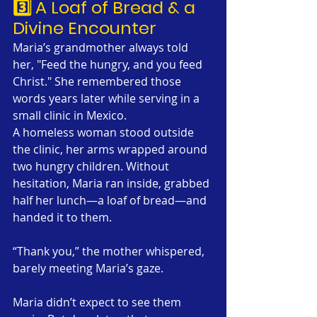
3️⃣ A Loaf of Bread & a 
Divine Encounter
Maria’s grandmother always told 
her, "Feed the hungry, and you feed 
Christ." She remembered those 
words years later while serving in a 
small clinic in Mexico.
A homeless woman stood outside 
the clinic, her arms wrapped around 
two hungry children. Without 
hesitation, Maria ran inside, grabbed 
half her lunch—a loaf of bread—and 
handed it to them.
“Thank you,” the mother whispered, 
barely meeting Maria’s gaze.
Maria didn’t expect to see them 