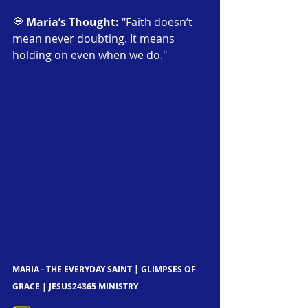
💭 
Maria’s Thought:
 "Faith doesn’t 
mean never doubting. It means 
holding on even when we do."
MARIA - THE EVERYDAY SAINT | GLIMPSES OF 
GRACE | JESUS24365 MINISTRY