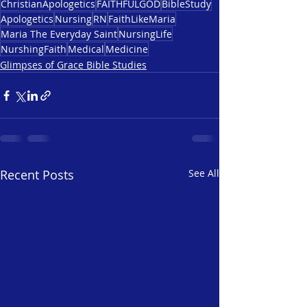
ChristianApologetics
FAITHFULGOD
BibleStudy
Apologetics
Nursing
RN
FaithLikeMaria
Maria The Everyday Saint
NursingLife
NurshingFaith
Medical
Medicine
Glimpses of Grace Bible Studies
Recent Posts
See All