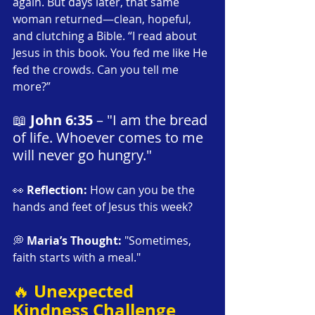
again. But days later, that same 
woman returned—clean, hopeful, 
and clutching a Bible. “I read about 
Jesus in this book. You fed me like He 
fed the crowds. Can you tell me 
more?”
📖 
John 6:35
 – "I am the bread 
of life. Whoever comes to me 
will never go hungry."
👀 
Reflection:
 How can you be the 
hands and feet of Jesus this week?
💭 
Maria’s Thought:
 "Sometimes, 
faith starts with a meal."
Unexpected 
🔥 
Kindness Challenge