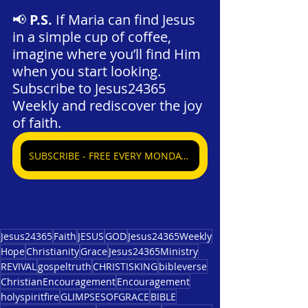
📢 
P.S.
 If Maria can find Jesus 
in a simple cup of coffee, 
imagine where you’ll find Him 
when you start looking. 
Subscribe to Jesus24365 
Weekly and rediscover the joy 
of faith.
SUBSCRIBE - FREE EVERY MONDAY, WEDNESDAY, & SATURDAY
Jesus24365
Faith
JESUS
GOD
Jesus24365Weekly
Hope
Christianity
Grace
Jesus24365Ministry
REVIVAL
gospeltruth
CHRISTISKING
bibleverse
ChristianEncouragement
Encouragement
holyspiritfire
GLIMPSESOFGRACE
BIBLE