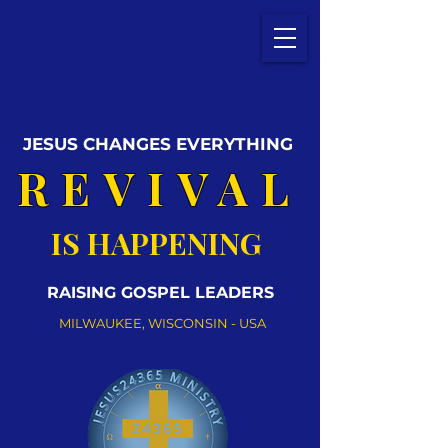
JESUS CHANGES EVERYTHING
REVIVAL
IS HAPPENING
RAISING GOSPEL LEADERS
MILWAUKEE, WISCONSIN - USA