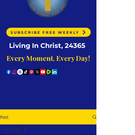
SUBSCRIBE FREE WEEKLY
Living In Christ, 24365
Every Moment, Every Day!
Post
All Posts