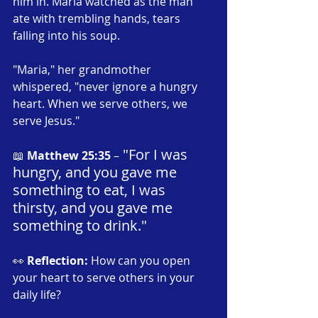
him in. Maria watched as the man 
ate with trembling hands, tears 
falling into his soup.
"Maria," her grandmother 
whispered, "never ignore a hungry 
heart. When we serve others, we 
serve Jesus."
 "For I was 
📖 
Matthew 25:35
 –
hungry, and you gave me 
something to eat, I was 
thirsty, and you gave me 
something to drink."
👀 
Reflection:
 How can you open 
your heart to serve others in your 
daily life?