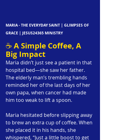
MARIA - THE EVERYDAY SAINT | GLIMPSES OF 
GRACE | JESUS24365 MINISTRY
A Simple Coffee, A 
☕ 
Big Impact
Maria didn’t just see a patient in that 
hospital bed—she saw her father. 
The elderly man’s trembling hands 
reminded her of the last days of her 
own papa, when cancer had made 
him too weak to lift a spoon.
Maria hesitated before slipping away 
to brew an extra cup of coffee. When 
she placed it in his hands, she 
whispered, “Just a little boost to get 