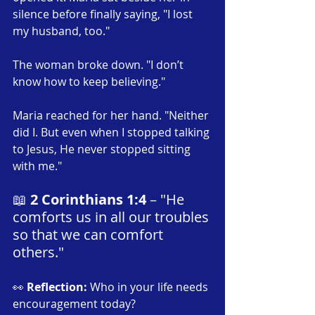
silence before finally saying, "I lost 
my husband, too."
The woman broke down. "I don’t 
know how to keep believing."
Maria reached for her hand. "Neither 
did I. But even when I stopped talking 
to Jesus, He never stopped sitting 
with me."
📖 
2 Corinthians 1:4
 – "He 
comforts us in all our troubles 
so that we can comfort 
others."
👀 
Reflection:
 Who in your life needs 
encouragement today?