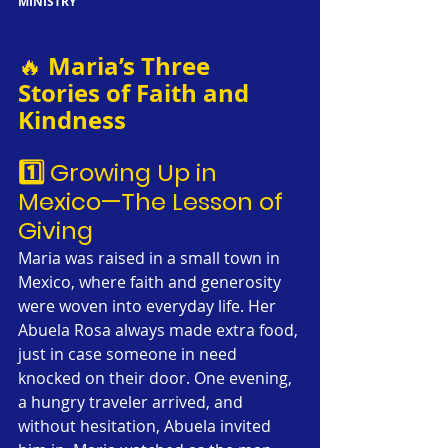
MINISTRY
Maria’s Three 
🔥 
Stories of Faith and 
Kindness
1️⃣ Growing Up in 
Mexico—The Lesson of 
Giving
Maria was raised in a small town in 
Mexico, where faith and generosity 
were woven into everyday life. Her 
Abuela Rosa always made extra food, 
just in case someone in need 
knocked on their door. One evening, 
a hungry traveler arrived, and 
without hesitation, Abuela invited 