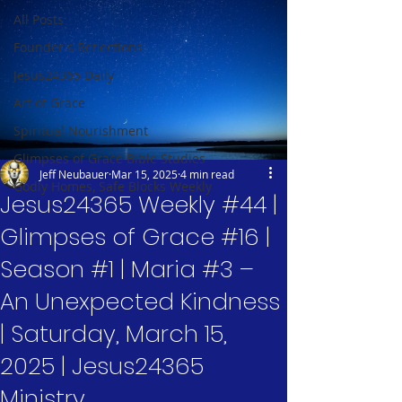
All Posts
Founder's Reflections
Jesus24365 Daily
Art of Grace
Spiritual Nourishment
Glimpses of Grace Bible Studies
Jeff Neubauer
Mar 15, 2025
4 min read
Godly Homes, Safe Blocks Weekly
Jesus24365 Weekly #44 |
Glimpses of Grace #16 |
Season #1 | Maria #3 –
An Unexpected Kindness
| Saturday, March 15,
2025 | Jesus24365
Ministry