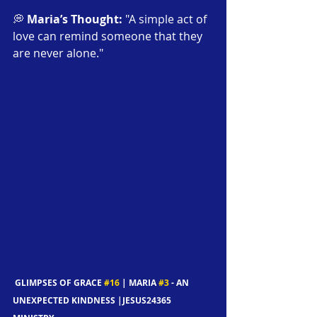
💭 
Maria’s Thought:
 "A simple act of 
love can remind someone that they 
are never alone."
 GLIMPSES OF GRACE 
#16
 | MARIA 
#3
 - AN 
UNEXPECTED KINDNESS |JESUS24365 