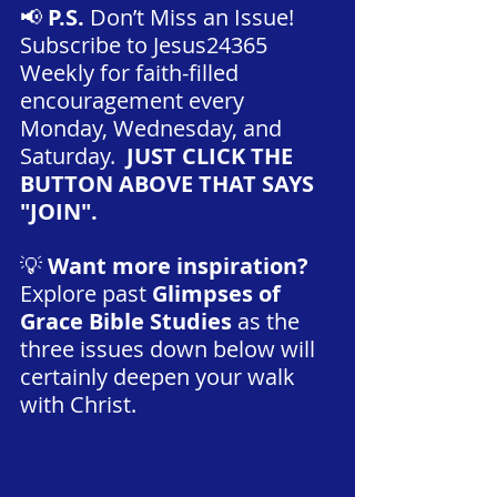
📢 
P.S.
 Don’t Miss an Issue! 
Subscribe to Jesus24365 
Weekly for faith-filled 
encouragement every 
Monday, Wednesday, and 
Saturday.
  JUST CLICK THE 
BUTTON ABOVE THAT SAYS 
"JOIN".
💡 
Want more inspiration?
Explore past 
Glimpses of 
Grace Bible Studies 
as the 
three issues down below will 
certainly deepen your walk 
with Christ.