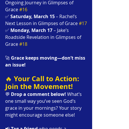
Ongoing Journey in Glimpses of 
Grace 
#16
✅ 
Saturday, March 15
 – Rachel’s 
Next Lesson in Glimpses of Grace 
#17
✅ 
Monday, March 17
 – Jake’s 
Roadside Revelation in Glimpses of 
Grace 
#18
🚀 
Grace keeps moving—don’t miss 
an issue!
Your Call to Action: 
🔥 
Join the Movement!
💬 
Drop a comment below!
 What’s 
one small way you’ve seen God’s 
grace in your mornings? Your story 
might encourage someone else!
📢 
Tag a friend
 who needs a 