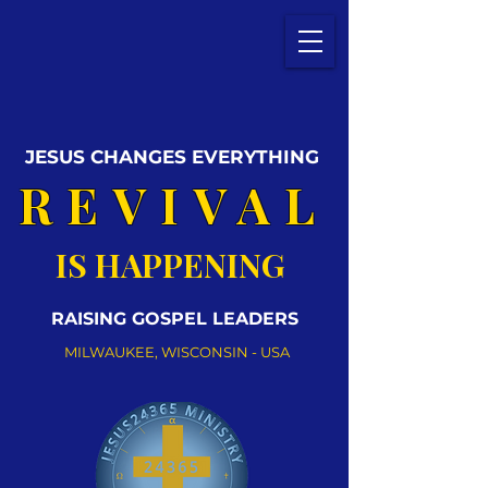
JESUS CHANGES EVERYTHING
REVIVAL
IS HAPPENING
RAISING GOSPEL LEADERS
MILWAUKEE, WISCONSIN - USA