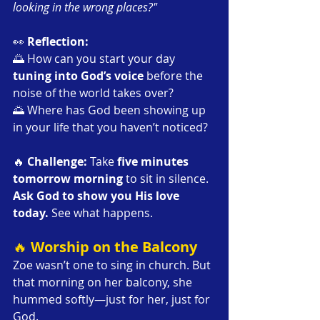
looking in the wrong places?"
👀 
Reflection:
🌅 How can you start your day 
tuning into God’s voice
 before the 
noise of the world takes over?
🌅 Where has God been showing up 
in your life that you haven’t noticed?
🔥 
Challenge: 
Take 
five minutes 
tomorrow morning
 to sit in silence. 
Ask God to show you His love 
today.
 See what happens.
🔥 
Worship on the Balcony
Zoe wasn’t one to sing in church. But 
that morning on her balcony, she 
hummed softly—just for her, just for 
God.