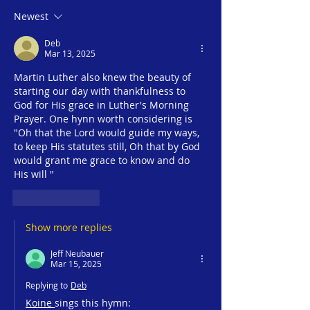
Season #1 | Dr. Zachary
Season #1 | Jak
Newest
#2 - Faith in the
Crossroads of 
Deb
Numbers |Wednesday,
Monday, March 3
Mar 13, 2025
March 5, 2025 |
Jesus24365 Mini
Martin Luther also knew the beauty of 
Jesus24365 Ministry
starting our day with thankfulness to 
God for His grace in Luther's Morning 
Prayer. One hynn worth considering is 
"Oh that the Lord would guide my ways, 
to keep His statutes still, Oh that by God 
would grant me grace to know and do 
His will "
Like
Reply
Show more replies
Jeff Neubauer
Mar 15, 2025
Replying to
Deb
Koine 
sings this hymn: 