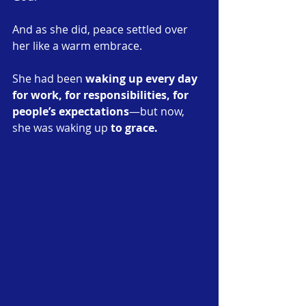
And as she did, peace settled over 
her like a warm embrace.
She had been 
waking up every day 
for work, for responsibilities, for 
people’s expectations
—but now, 
she was waking up 
to grace.