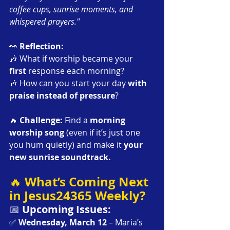
coffee cups, sunrise moments, and 
whispered prayers."
👀 
Reflection:
🎶 What if worship became your 
first
 response each morning?
🎶 How can you start your day 
with 
praise instead of pressure
?
🔥 
Challenge: 
Find a 
morning 
worship song
 (even if it’s just one 
you hum quietly) and make it 
your 
new sunrise soundtrack.
What’s Coming Next 
🔥 
in Jesus24365 Weekly?
📅 
Upcoming Issues:
✅ 
Wednesday, March 12
 – Maria’s 