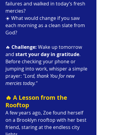
failures and walked in today’s fresh 
mercies?
☀️ What would change if you saw 
each morning as a clean slate from 
God?
🔥 
Challenge: 
Wake up tomorrow 
and 
start your day in gratitude
. 
Before checking your phone or 
jumping into work, whisper a simple 
prayer: 
"Lord, thank You for new 
mercies today."
🔥 A Lesson from the 
Rooftop
A few years ago, Zoe found herself 
on a Brooklyn rooftop with her best 
friend, staring at the endless city 
lights.