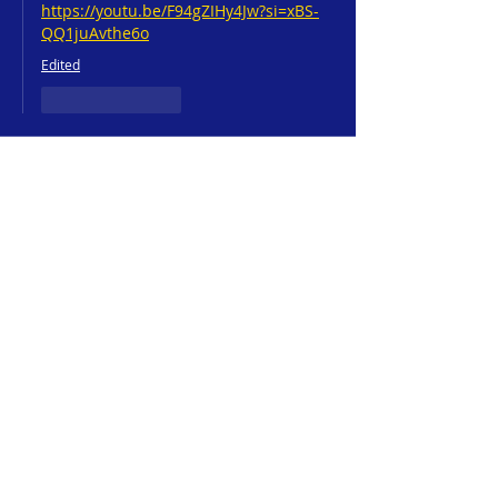
https://youtu.be/F94gZIHy4Jw?si=xBS-
QQ1juAvthe6o
Edited
Like
Reply
Jeff Neubauer
Mar 10, 2025
☀️ "Waking Up to Grace" is a beautiful 
reminder that each morning is a 
new 
gift from God
! 🙌✨
💬 Have you ever had a moment where 
you felt 
God’s presence in the quiet of 
the morning
? 
Maybe through a sunrise, a song, or an 
unexpected sense of peace?
Drop a 
☕
 in the comments if you’ve ever 
started your day with 
fresh mercies
 from 