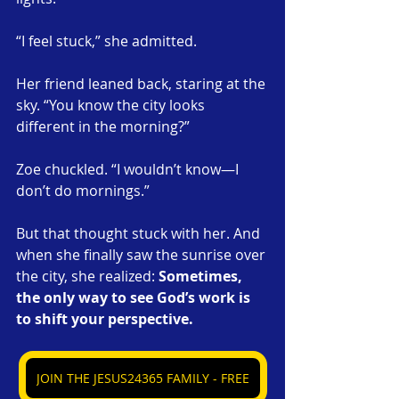
“I feel stuck,” she admitted.
Her friend leaned back, staring at the 
sky. “You know the city looks 
different in the morning?”
Zoe chuckled. “I wouldn’t know—I 
don’t do mornings.”
But that thought stuck with her. And 
when she finally saw the sunrise over 
the city, she realized: 
Sometimes, 
the only way to see God’s work is 
to shift your perspective.
JOIN THE JESUS24365 FAMILY - FREE