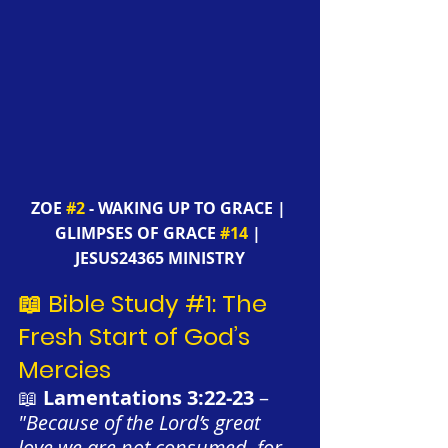
ZOE 
#2
 - WAKING UP TO GRACE | 
GLIMPSES OF GRACE 
#14
 | 
JESUS24365 MINISTRY
📖 Bible Study 
#1
: The 
Fresh Start of God’s 
Mercies
📖 
Lamentations 3:22-23
 – 
"Because of the Lord’s great 
love we are not consumed, for 