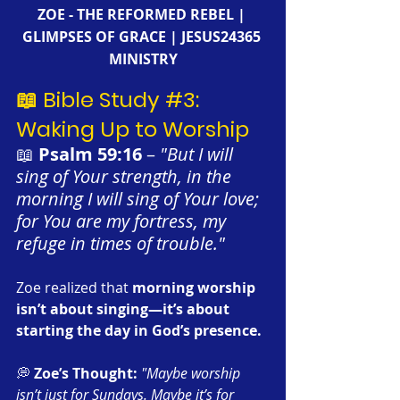
ZOE - THE REFORMED REBEL | 
GLIMPSES OF GRACE | JESUS24365 
MINISTRY
📖 Bible Study 
#3
: 
Waking Up to Worship
📖 
Psalm 59:16
 – 
"But I will 
sing of Your strength, in the 
morning I will sing of Your love; 
for You are my fortress, my 
refuge in times of trouble."
Zoe realized that 
morning worship 
isn’t about singing—it’s about 
starting the day in God’s presence.
💭 
Zoe’s Thought:
"Maybe worship 
isn’t just for Sundays. Maybe it’s for 