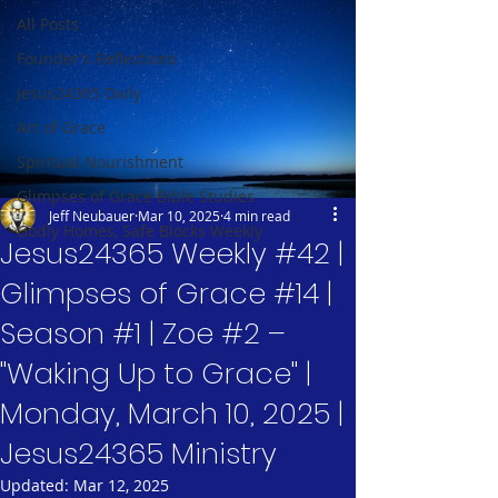
All Posts
Founder's Reflections
Jesus24365 Daily
Art of Grace
Spiritual Nourishment
Glimpses of Grace Bible Studies
Jeff Neubauer
Mar 10, 2025
4 min read
Godly Homes, Safe Blocks Weekly
Jesus24365 Weekly #42 |
Glimpses of Grace #14 |
Season #1 | Zoe #2 –
"Waking Up to Grace" |
Monday, March 10, 2025 |
Jesus24365 Ministry
Updated:
Mar 12, 2025