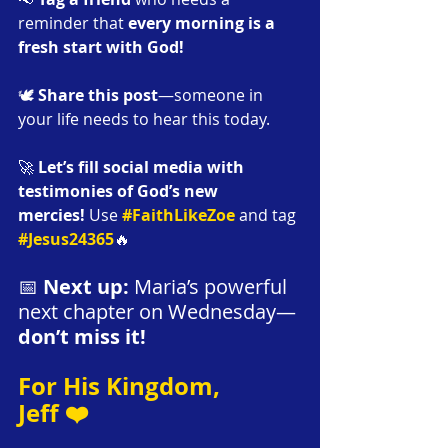
reminder that 
every morning is a 
fresh start with God!
🕊️ 
Share this post
—someone in 
your life needs to hear this today.
🚀 
Let’s fill social media with 
testimonies of God’s new 
mercies!
 Use 
#FaithLikeZoe
 and tag 
#Jesus24365
🔥 
📅 
Next up:
 Maria’s powerful 
next chapter on Wednesday—
don’t miss it!
For His Kingdom,
Jeff ❤️