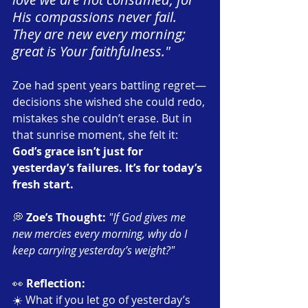
His compassions never fail. 
They are new every morning; 
great is Your faithfulness."
Zoe had spent years battling regret—
decisions she wished she could redo, 
mistakes she couldn’t erase. But in 
that sunrise moment, she felt it: 
God’s grace isn’t just for 
yesterday’s failures. It’s for today’s 
fresh start.
💭 
Zoe’s Thought:
"If God gives me 
new mercies every morning, why do I 
keep carrying yesterday’s weight?"
👀 
Reflection:
☀️ What if you let go of yesterday’s 