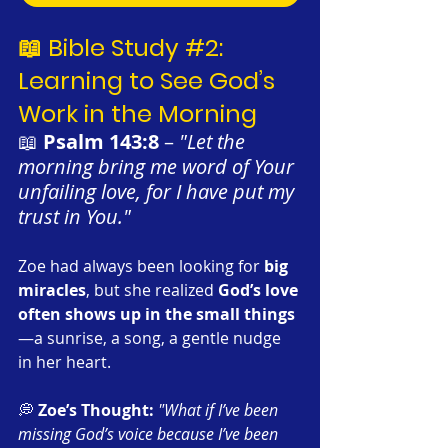
📖 Bible Study 
#2
: 
Learning to See God’s 
Work in the Morning
📖 
Psalm 143:8
 – 
"Let the 
morning bring me word of Your 
unfailing love, for I have put my 
trust in You."
Zoe had always been looking for 
big 
miracles
, but she realized 
God’s love 
often shows up in the small things
—a sunrise, a song, a gentle nudge 
in her heart.
💭 
Zoe’s Thought:
"What if I’ve been 
missing God’s voice because I’ve been 