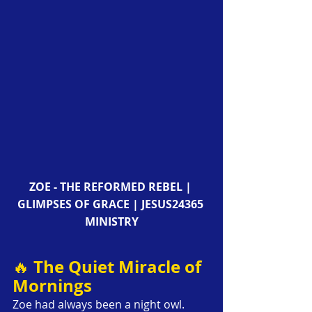
ZOE - THE REFORMED REBEL | 
GLIMPSES OF GRACE | JESUS24365 
MINISTRY
The Quiet Miracle of 
🔥 
Mornings
Zoe had always been a night owl. 