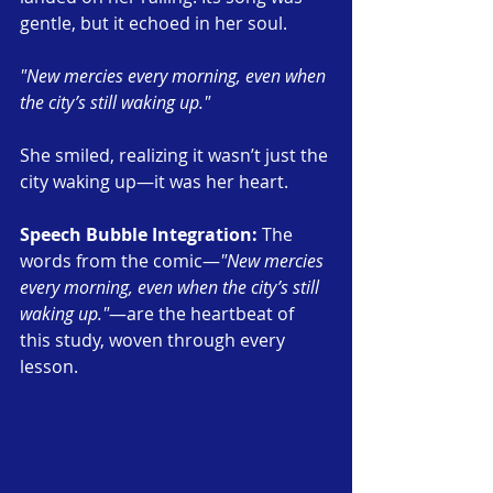
gentle, but it echoed in her soul.
"New mercies every morning, even when 
the city’s still waking up."
She smiled, realizing it wasn’t just the 
city waking up—it was her heart.
Speech Bubble Integration: 
The 
words from the comic—
"New mercies 
every morning, even when the city’s still 
waking up."
—are the heartbeat of 
this study, woven through every 
lesson.