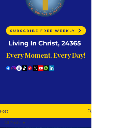
SUBSCRIBE FREE WEEKLY
Living In Christ, 24365
Every Moment, Every Day!
Post
All Posts