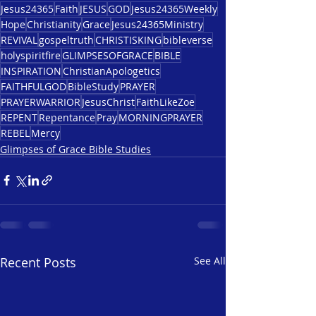
Jesus24365
Faith
JESUS
GOD
Jesus24365Weekly
Hope
Christianity
Grace
Jesus24365Ministry
REVIVAL
gospeltruth
CHRISTISKING
bibleverse
holyspiritfire
GLIMPSESOFGRACE
BIBLE
INSPIRATION
ChristianApologetics
FAITHFULGOD
BibleStudy
PRAYER
PRAYERWARRIOR
JesusChrist
FaithLikeZoe
REPENT
Repentance
Pray
MORNINGPRAYER
REBEL
Mercy
Glimpses of Grace Bible Studies
Recent Posts
See All