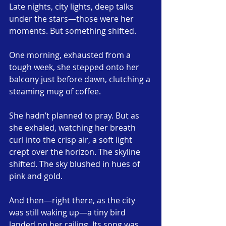
Late nights, city lights, deep talks 
under the stars—those were her 
moments. But something shifted.
One morning, exhausted from a 
tough week, she stepped onto her 
balcony just before dawn, clutching a 
steaming mug of coffee.
She hadn’t planned to pray. But as 
she exhaled, watching her breath 
curl into the crisp air, a soft light 
crept over the horizon. The skyline 
shifted. The sky blushed in hues of 
pink and gold.
And then—right there, as the city 
was still waking up—a tiny bird 
landed on her railing. Its song was 