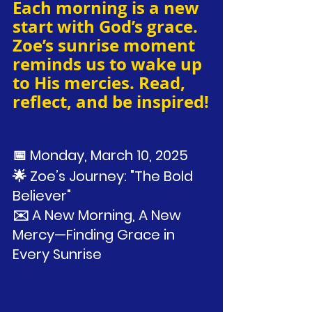
Each morning is a new 
start with God’s grace. 
Zoe’s sunrise moment 
reminds us to wake up 
to His mercies. Read, 
reflect, and be inspired!
📅 Monday, March 10, 2025
🌟 Zoe’s Journey: "The Bold 
Believer"
✉️ A New Morning, A New 
Mercy—Finding Grace in 
Every Sunrise