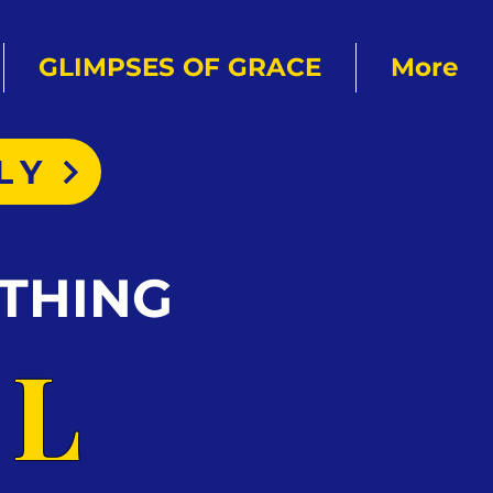
GLIMPSES OF GRACE
More
LY
THING
AL