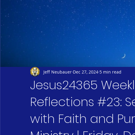
Jeff Neubauer
Dec 27, 2024
5 min read
Jesus24365 Weekly
Reflections #23: 
with Faith and Pu