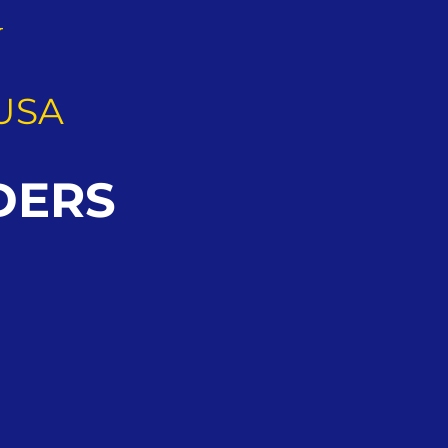
G
USA
DERS