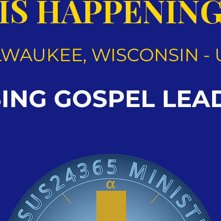
IS HAPPENIN
LWAUKEE, WISCONSIN - 
SING GOSPEL LEA