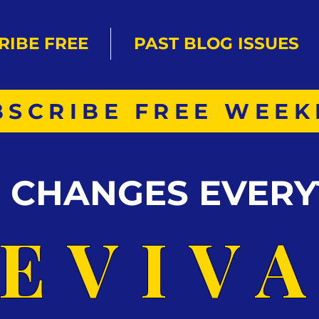
RIBE FREE
PAST BLOG ISSUES
BSCRIBE FREE WEEK
S CHANGES EVERY
EVIV