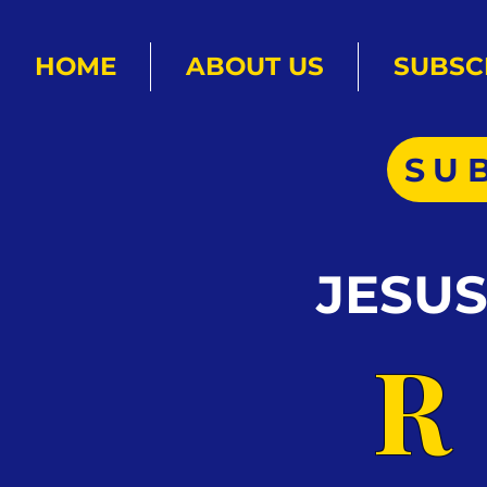
HOME
ABOUT US
SUBSC
SU
JESU
R