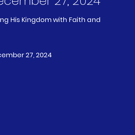
 December 27, 2024
ving His Kingdom with Faith and 
ecember 27, 2024