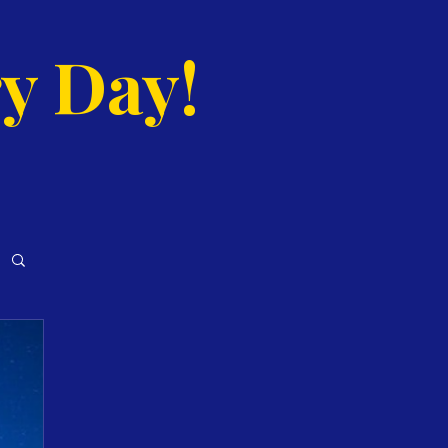
y Day!