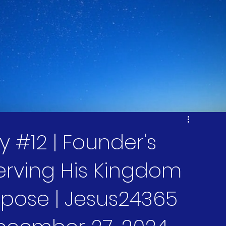
 #12 | Founder's
Serving His Kingdom
rpose | Jesus24365