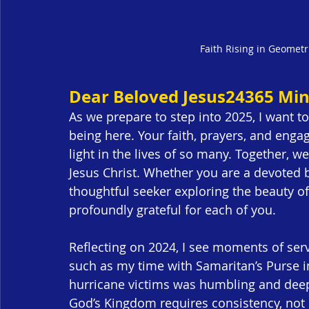
Faith Rising in Geometr
Dear Beloved Jesus24365 Mini
As we prepare to step into 2025, I want t
being here. Your faith, prayers, and eng
light in the lives of so many. Together,
Jesus Christ. Whether you are a devoted b
thoughtful seeker exploring the beauty of
profoundly grateful for each of you.
Reflecting on 2024, I see moments of se
such as my time with Samaritan’s Purse i
hurricane victims was humbling and deeply 
God’s Kingdom requires consistency, not 