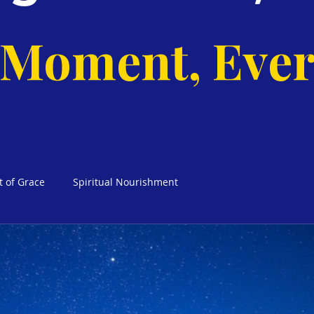
 Moment, Ever
t of Grace
Spiritual Nourishment
cks Weekly