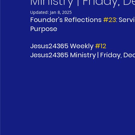
Ministry | Friday,
Updated:
Jan 8, 2025
Founder's Reflections 
#23
: Ser
Purpose 
Jesus24365 Weekly 
#12
Jesus24365 Ministry | Friday, D