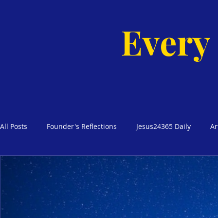
Every
All Posts
Founder's Reflections
Jesus24365 Daily
Ar
Glimpses of Grace Bible Studies
Godly Homes, Safe Blo