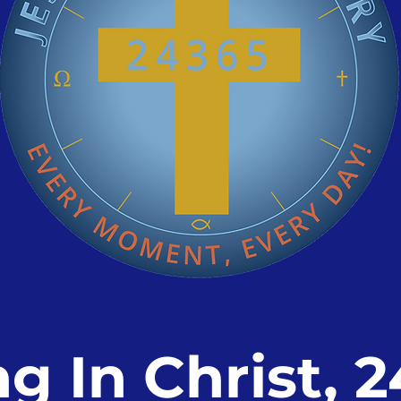
ng In Christ, 