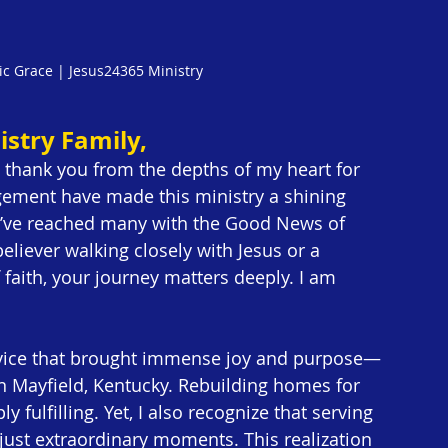
ic Grace | Jesus24365 Ministry
stry Family,
o thank you from the depths of my heart for 
agement have made this ministry a shining 
 we’ve reached many with the Good News of 
eliever walking closely with Jesus or a 
 faith, your journey matters deeply. I am 
rvice that brought immense joy and purpose—
n Mayfield, Kentucky. Rebuilding homes for 
fulfilling. Yet, I also recognize that serving 
just extraordinary moments. This realization 