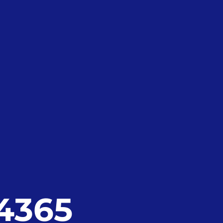
24365