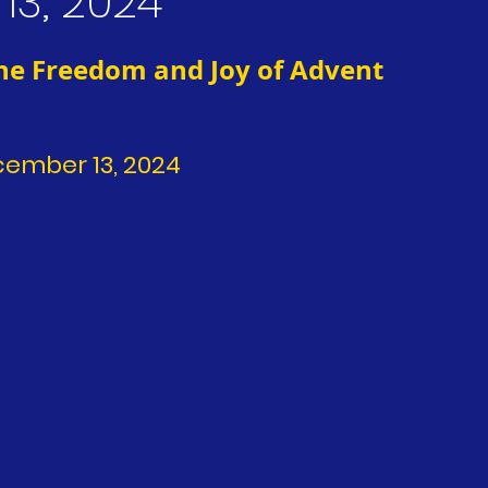
13, 2024
The Freedom and Joy of Advent
ecember 13, 2024