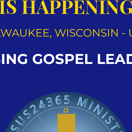
IS HAPPENIN
LWAUKEE, WISCONSIN - 
SING GOSPEL LEA