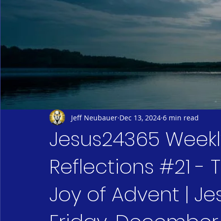
Jeff Neubauer
Dec 13, 2024
6 min read
Jesus24365 Weekly
Reflections #21 -
Joy of Advent | Je