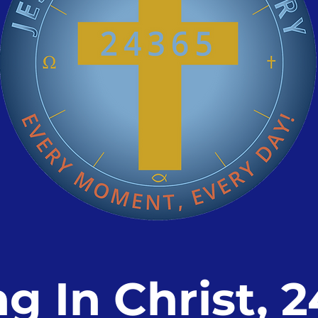
ng In Christ, 