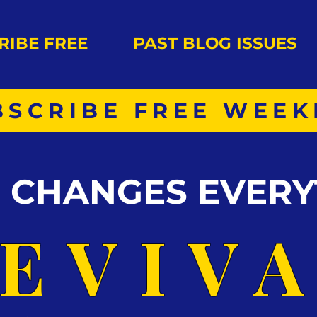
RIBE FREE
PAST BLOG ISSUES
BSCRIBE FREE WEEK
S CHANGES EVERY
EVIV