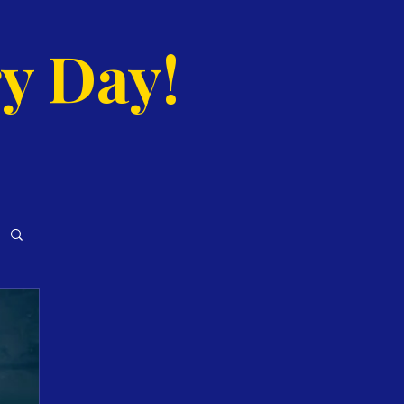
y Day!