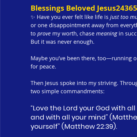
Blessings Beloved Jesus2436
✨ Have you ever felt like life is 
just too m
or one disappointment away from everything
to 
prove
 my worth, chase 
meaning
 in succ
But it was never enough.
Maybe you’ve been there, too—running on
for peace.
Then Jesus spoke into my striving. Throu
two simple commandments:
“Love the Lord your God with all
and with all your mind” (Matthe
yourself” (Matthew 22:39).