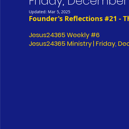
Friday, December 
Updated:
Mar 5, 2025
Founder's Reflections 
#21
 - 
Jesus24365 Weekly 
#6
Jesus24365 Ministry | Friday, D