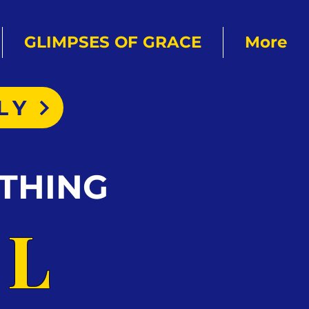
GLIMPSES OF GRACE
More
LY
THING
AL