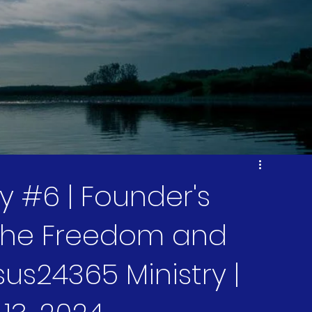
 #6 | Founder's
 The Freedom and
sus24365 Ministry |