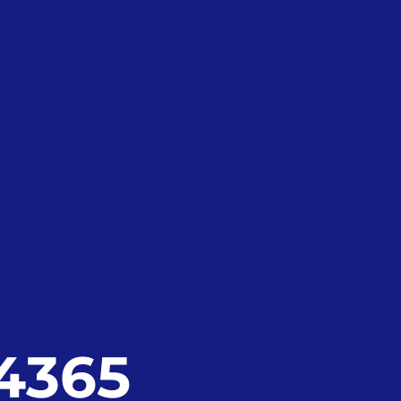
24365