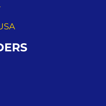
G
USA
DERS