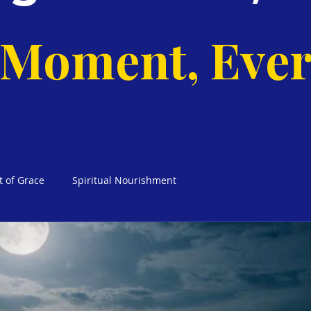
 Moment, Ever
t of Grace
Spiritual Nourishment
cks Weekly