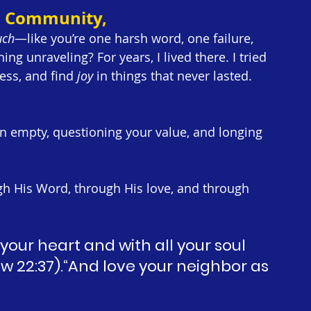
5 Community,
uch
—like you’re one harsh word, one failure, 
 unraveling? For years, I lived there. I tried 
ess, and find 
joy
 in things that never lasted. 
 empty, questioning your value, and longing 
gh His Word, through His love, and through 
 your heart and with all your soul 
w 22:37).“And love your neighbor as 