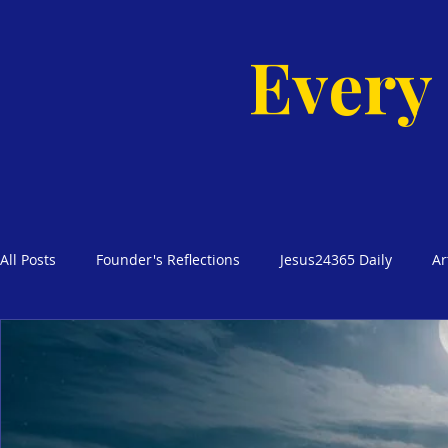
Every
All Posts
Founder's Reflections
Jesus24365 Daily
Ar
Glimpses of Grace Bible Studies
Godly Homes, Safe Blo