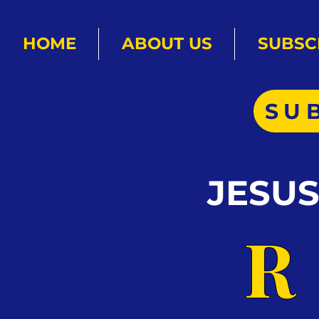
HOME
ABOUT US
SUBSC
SU
JESU
R