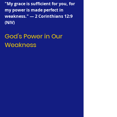
"My grace is sufficient for you, for 
my power is made perfect in 
weakness." — 2 Corinthians 12:9 
(NIV)
God’s Power in Our 
Weakness