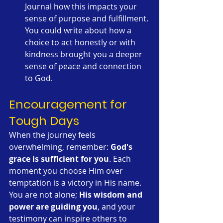
Journal how this impacts your 
sense of purpose and fulfillment. 
You could write about how a 
choice to act honestly or with 
kindness brought you a deeper 
sense of peace and connection 
to God.
Encouragement for 
Tough Days
When the journey feels 
overwhelming, remember: 
God's 
grace is sufficient for you
. Each 
moment you choose Him over 
temptation is a victory in His name. 
You are not alone; 
His wisdom and 
power are guiding you
, and your 
testimony can inspire others to 