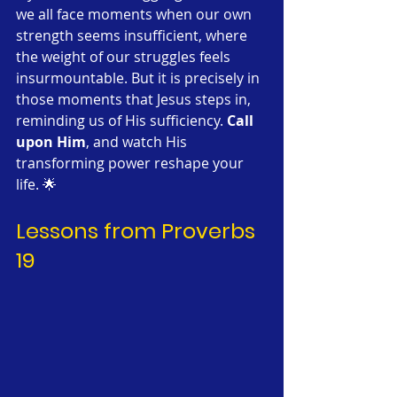
we all face moments when our own 
strength seems insufficient, where 
the weight of our struggles feels 
insurmountable. But it is precisely in 
those moments that Jesus steps in, 
reminding us of His sufficiency. 
Call 
upon Him
, and watch His 
transforming power reshape your 
life. 🌟
Lessons from Proverbs 
19