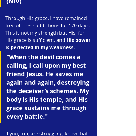
(NIV)
Through His grace, I have remained 
free of these addictions for 170 days. 
This is not my strength but His, for 
His grace is sufficient, and 
His power 
is perfected in my weakness.
"When the devil comes a 
calling, I call upon my best 
friend Jesus. He saves me 
again and again, destroying 
the deceiver's schemes. My 
body is His temple, and His 
grace sustains me through 
every battle."
If you, too, are struggling, know that 