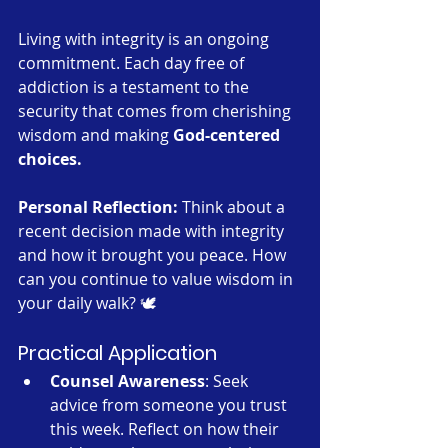
Living with integrity is an ongoing 
commitment. Each day free of 
addiction is a testament to the 
security that comes from cherishing 
wisdom and making 
God-centered 
choices.
Personal Reflection:
 Think about a 
recent decision made with integrity 
and how it brought you peace. How 
can you continue to value wisdom in 
your daily walk? 🕊️
Practical Application
Counsel Awareness
: Seek 
advice from someone you trust 
this week. Reflect on how their 