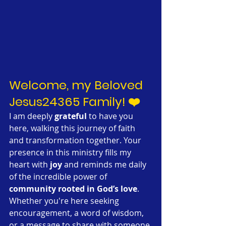
Welcome, my Beloved 
Jesus24365 Family! ❤️
I am deeply 
grateful
 to have you 
here, walking this journey of faith 
and transformation together. Your 
presence in this ministry fills my 
heart with 
joy
 and reminds me daily 
of the incredible power of 
community rooted in God’s love
. 
Whether you're here seeking 
encouragement, a word of wisdom, 
or a message to share with someone 