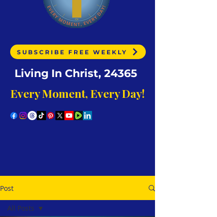
SUBSCRIBE FREE WEEKLY
Living In Christ, 24365
Every Moment, Every Day!
Post
All Posts