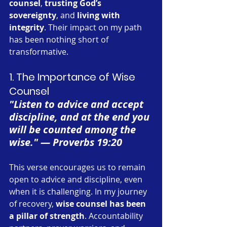
counsel
, 
trusting God’s 
sovereignty
, and 
living with 
integrity
. Their impact on my path 
has been nothing short of 
transformative.
1. The Importance of Wise 
Counsel
"Listen to advice and accept 
discipline, and at the end you 
will be counted among the 
wise." — Proverbs 19:20
This verse encourages us to remain 
open to advice and discipline, even 
when it is challenging. In my journey 
of recovery, 
wise counsel has been 
a pillar of strength
. Accountability 