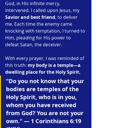
God, in His infinite mercy, 
intervened. I called upon Jesus, my 
Savior and best friend
, to deliver 
me. Each time the enemy came 
knocking with temptation, I turned to 
Him, pleading for His power to 
defeat Satan, the deceiver.
With every prayer, I was reminded of 
this truth: 
my body is a temple—a 
dwelling place for the Holy Spirit.
"Do you not know that your 
bodies are temples of the 
Holy Spirit, who is in you, 
whom you have received 
from God? You are not your 
own." — 1 Corinthians 6:19 