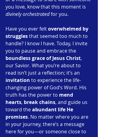
you love, know that this moment is 
divinely orchestrated
 for you.
Have you ever felt 
overwhelmed by 
struggles
 that seemed too much to 
handle? I know I have. Today, I invite 
you to pause and embrace the 
boundless grace of Jesus Christ
, 
our Savior. What you’re about to 
read isn’t just a reflection; it’s an 
invitation
 to experience the life-
changing power of God’s Word. His 
truth has the power to 
mend 
hearts
, 
break chains
, and guide us 
toward the 
abundant life He 
promises
. No matter where you are 
in your journey, there’s a message 
here for you—or someone close to 