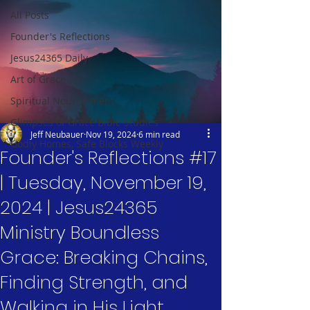
All Posts
Founder's Reflections
Jesus24365 Daily
Art of Grace
Spiritual Nourishment
Glimpses of Grace Bible Studies
Jeff Neubauer
Nov 19, 2024
6 min read
Godly Homes, Safe Blocks Weekly
Founder's Reflections #17
| Tuesday, November 19,
2024 | Jesus24365
Ministry Boundless
Grace: Breaking Chains,
Finding Strength, and
Walking in His Light