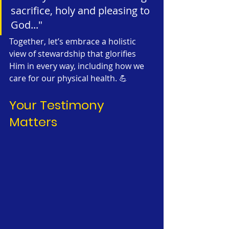
sacrifice, holy and pleasing to 
God..."
Together, let’s embrace a holistic 
view of stewardship that glorifies 
Him in every way, including how we 
care for our physical health. 💪
Your Testimony 
Matters