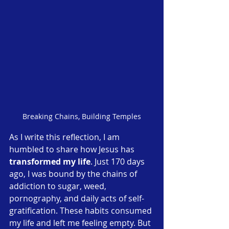
Breaking Chains, Building Temples
As I write this reflection, I am 
humbled to share how Jesus has 
transformed my life
. Just 170 days 
ago, I was bound by the chains of 
addiction to sugar, weed, 
pornography, and daily acts of self-
gratification. These habits consumed 
my life and left me feeling empty. But 