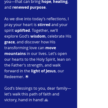
you—that can bring 
hope
, 
healing
, 
and 
renewed purpose
.
As we dive into today’s reflections, I 
pray your heart is 
stirred
 and your 
spirit 
uplifted
. Together, we’ll 
explore God’s 
wisdom
, celebrate His 
grace
, and discover how His 
transforming love can 
move 
mountains
 in our lives. Let’s open 
our hearts to the Holy Spirit, lean on 
the Father’s strength, and walk 
forward in the 
light of Jesus
, our 
Redeemer. 🌟
God’s blessings to you, dear family—
let’s walk this path of faith and 
victory, hand in hand! 🙏