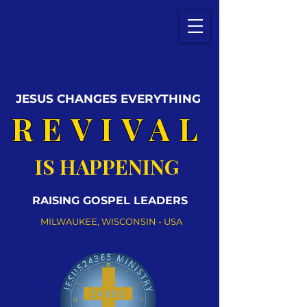
JESUS CHANGES EVERYTHING
REVIVAL
IS HAPPENING
RAISING GOSPEL LEADERS
MILWAUKEE, WISCONSIN - USA