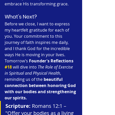
embrace His transforming grace.
What’s Next?
Before we close, I want to express 
my heartfelt gratitude for each of 
you. Your commitment to this 
journey of faith inspires me daily, 
and I thank God for the incredible 
ways He is moving in your lives. 
Tomorrow’s 
Founder's Reflections 
#18
 will dive into 
The Role of Exercise 
in Spiritual and Physical Health
, 
reminding us of the 
beautiful 
connection between honoring God 
with our bodies and strengthening 
our spirits.
Scripture:
 Romans 12:1 – 
"Offer your bodies as a living 