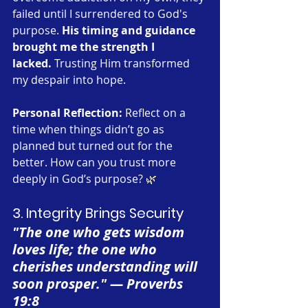
failed until I surrendered to God's 
purpose. 
His timing and guidance 
brought me the strength I 
lacked.
 Trusting Him transformed 
my despair into hope.
Personal Reflection:
 Reflect on a 
time when things didn’t go as 
planned but turned out for the 
better. How can you trust more 
deeply in God’s purpose? 🌿
3. Integrity Brings Security
"The one who gets wisdom 
loves life; the one who 
cherishes understanding will 
soon prosper." — Proverbs 
19:8