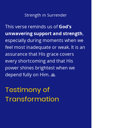
Strength in Surrender
This verse reminds us of 
God's 
unwavering support and strength
, 
especially during moments when we 
feel most inadequate or weak. It is an 
assurance that His grace covers 
every shortcoming and that His 
power shines brightest when we 
depend fully on Him. 🙏
Testimony of 
Transformation