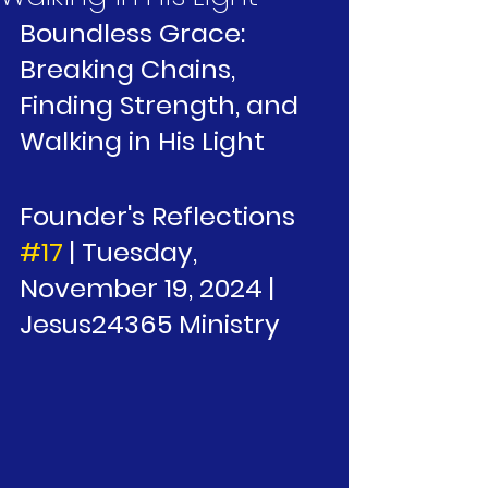
Boundless Grace: 
Breaking Chains, 
Finding Strength, and 
Walking in His Light
Founder's Reflections 
#17
 | Tuesday, 
November 19, 2024 | 
Jesus24365 Ministry 