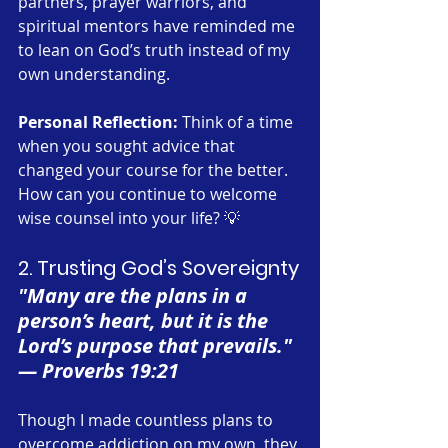
partners, prayer warriors, and 
spiritual mentors have reminded me 
to lean on God’s truth instead of my 
own understanding.
Personal Reflection:
 Think of a time 
when you sought advice that 
changed your course for the better. 
How can you continue to welcome 
wise counsel into your life? 💡
2. Trusting God’s Sovereignty
"Many are the plans in a 
person’s heart, but it is the 
Lord’s purpose that prevails." 
— Proverbs 19:21
Though I made countless plans to 
overcome addiction on my own, they 