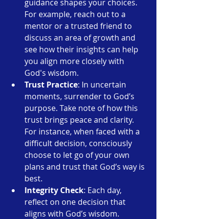
guidance shapes your choices. 
For example, reach out to a 
mentor or a trusted friend to 
discuss an area of growth and 
see how their insights can help 
you align more closely with 
God's wisdom.
Trust Practice
: In uncertain 
moments, surrender to God’s 
purpose. Take note of how this 
trust brings peace and clarity. 
For instance, when faced with a 
difficult decision, consciously 
choose to let go of your own 
plans and trust that God’s way is 
best.
Integrity Check
: Each day, 
reflect on one decision that 
aligns with God’s wisdom. 