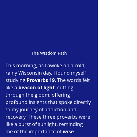
The Wisdom Path
This morning, as I awoke on a cold, 
rainy Wisconsin day, I found myself 
studying 
Proverbs 19
. The words felt 
like a 
beacon of light
, cutting 
through the gloom, offering 
profound insights that spoke directly 
to my journey of addiction and 
recovery. These three proverbs were 
like a burst of sunlight, reminding 
me of the importance of 
wise 