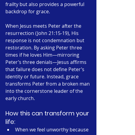
frailty but also provides a powerful 
backdrop for grace.
When Jesus meets Peter after the 
resurrection (John 21:15-19), His 
response is not condemnation but 
restoration. By asking Peter three 
times if he loves Him—mirroring 
Peter’s three denials—Jesus affirms 
that failure does not define Peter’s 
identity or future. Instead, grace 
transforms Peter from a broken man 
into the cornerstone leader of the 
early church.
How this can transform your 
life:
When we feel unworthy because 