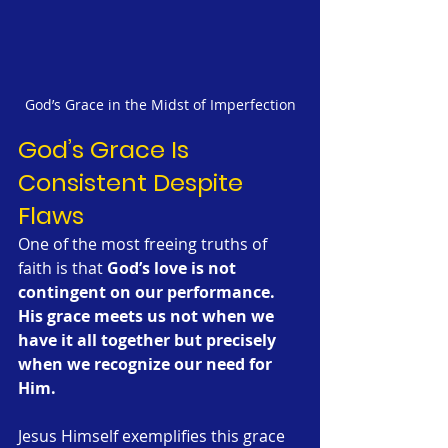
God’s Grace in the Midst of Imperfection
God’s Grace Is 
Consistent Despite 
Flaws
One of the most freeing truths of 
faith is that 
God’s love is not 
contingent on our performance.
His grace meets us not when we 
have it all together but precisely 
when we recognize our need for 
Him.
Jesus Himself exemplifies this grace 