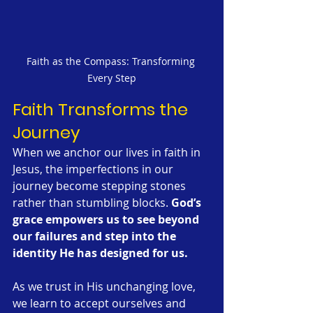
Faith as the Compass: Transforming 
Every Step
Faith Transforms the 
Journey
When we anchor our lives in faith in 
Jesus, the imperfections in our 
journey become stepping stones 
rather than stumbling blocks. 
God’s 
grace empowers us to see beyond 
our failures and step into the 
identity He has designed for us.
As we trust in His unchanging love, 
we learn to accept ourselves and 