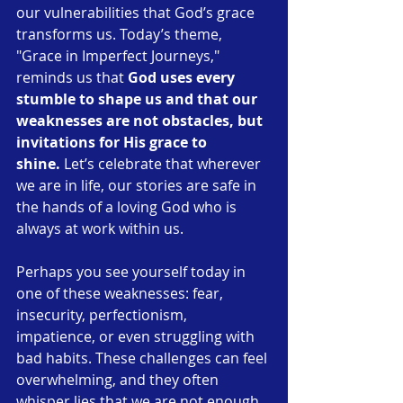
our vulnerabilities that God’s grace 
transforms us. Today’s theme, 
"Grace in Imperfect Journeys," 
reminds us that 
God uses every 
stumble to shape us and that our 
weaknesses are not obstacles, but 
invitations for His grace to 
shine.
 Let’s celebrate that wherever 
we are in life, our stories are safe in 
the hands of a loving God who is 
always at work within us.
Perhaps you see yourself today in 
one of these weaknesses: fear, 
insecurity, perfectionism, 
impatience, or even struggling with 
bad habits. These challenges can feel 
overwhelming, and they often 
whisper lies that we are not enough. 