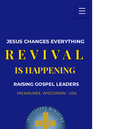
JESUS CHANGES EVERYTHING
REVIVAL
IS HAPPENING
RAISING GOSPEL LEADERS
MILWAUKEE, WISCONSIN - USA