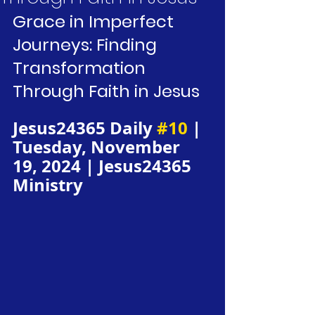
Grace in Imperfect 
Journeys: Finding 
Transformation 
Through Faith in Jesus
Jesus24365 Daily 
#10
 | 
Tuesday, November 
19, 2024 | Jesus24365 
Ministry