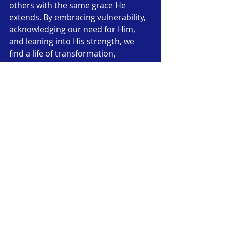
others with the same grace He 
extends. By embracing vulnerability, 
acknowledging our need for Him, 
and leaning into His strength, we 
find a life of transformation, 
purpose, and joy—a life shaped by 
the truth that His grace truly is 
sufficient for every imperfection.
Call to Action
Reflect on the areas where you feel 
weak or inadequate. Bring them to 
God in prayer, and ask Him to reveal 
His grace in those spaces. Trust that 
He is working all things together for 
good and that, through faith in Jesus, 
your imperfections can become part 
of His perfect plan for your life. 
Let’s 