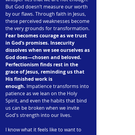
But God doesn’t measure our worth 
by our flaws. Through faith in Jesus, 
these perceived weaknesses become 
the very grounds for transformation. 
Fear becomes courage as we trust 
in God’s promises.
Insecurity 
dissolves when we see ourselves as 
God does—chosen and beloved.
Perfectionism finds rest in the 
grace of Jesus, reminding us that 
His finished work is 
enough.
 Impatience transforms into 
patience as we lean on the Holy 
Spirit, and even the habits that bind 
us can be broken when we invite 
God's strength into our lives.
I know what it feels like to want to 