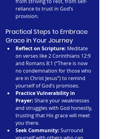
from striving to rest, from self-
reliance to trust in God’s 
provision.
Practical Steps to Embrace 
Grace in Your Journey
Reflect on Scripture:
 Meditate 
on verses like 2 Corinthians 12:9 
and Romans 8:1 (“There is now 
no condemnation for those who 
are in Christ Jesus”) to remind 
yourself of God’s promises.
Practice Vulnerability in 
Prayer:
 Share your weaknesses 
and struggles with God honestly, 
trusting that His grace will meet 
you there.
Seek Community:
 Surround 
yourself with others who can 