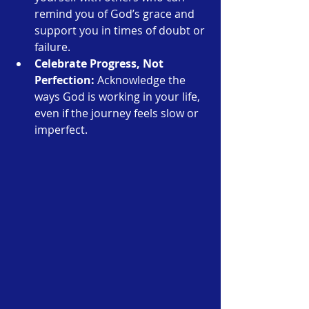
remind you of God’s grace and 
support you in times of doubt or 
failure.
Celebrate Progress, Not 
Perfection:
 Acknowledge the 
ways God is working in your life, 
even if the journey feels slow or 
imperfect.