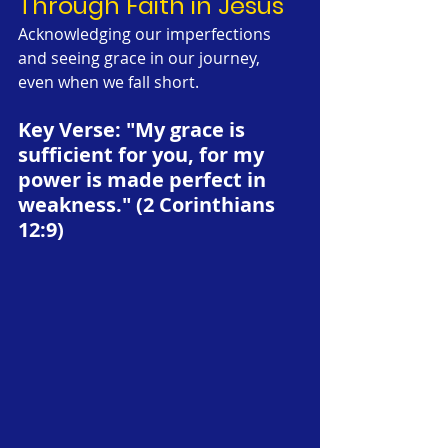
Through Faith in Jesus
Acknowledging our imperfections 
and seeing grace in our journey, 
even when we fall short. 
Key Verse: "My grace is 
sufficient for you, for my 
power is made perfect in 
weakness." (2 Corinthians 
12:9)