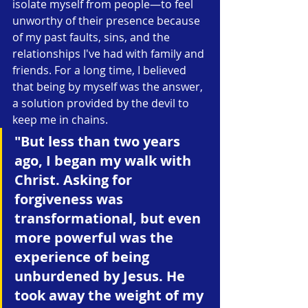
isolate myself from people—to feel 
unworthy of their presence because 
of my past faults, sins, and the 
relationships I've had with family and 
friends. For a long time, I believed 
that being by myself was the answer, 
a solution provided by the devil to 
keep me in chains.
"But less than two years 
ago, I began my walk with 
Christ. Asking for 
forgiveness was 
transformational, but even 
more powerful was the 
experience of being 
unburdened by Jesus. He 
took away the weight of my 