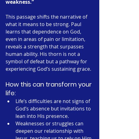
weakness.”
This passage shifts the narrative of 
what it means to be strong. Paul 
learns that dependence on God, 
even in areas of pain or limitation, 
reveals a strength that surpasses 
human ability. His thorn is not a 
symbol of defeat but a pathway for 
experiencing God’s sustaining grace.
How this can transform your 
life:
Life’s difficulties are not signs of 
God’s absence but invitations to 
lean into His presence.
Weaknesses or struggles can 
deepen our relationship with 
Jesus, teaching us to rely on Him 