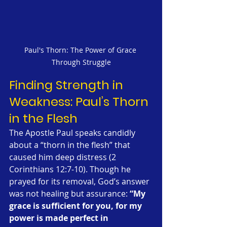
Paul's Thorn: The Power of Grace 
Through Struggle
Finding Strength in 
Weakness: Paul’s Thorn 
in the Flesh
The Apostle Paul speaks candidly 
about a “thorn in the flesh” that 
caused him deep distress (2 
Corinthians 12:7-10). Though he 
prayed for its removal, God’s answer 
was not healing but assurance: 
“My 
grace is sufficient for you, for my 
power is made perfect in 