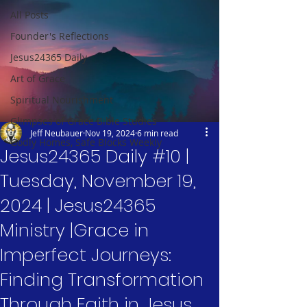
All Posts
Founder's Reflections
Jesus24365 Daily
Art of Grace
Spiritual Nourishment
Glimpses of Grace Bible Studies
Jeff Neubauer
Nov 19, 2024
6 min read
Godly Homes, Safe Blocks Weekly
Jesus24365 Daily #10 |
Tuesday, November 19,
2024 | Jesus24365
Ministry |Grace in
Imperfect Journeys:
Finding Transformation
Through Faith in Jesus