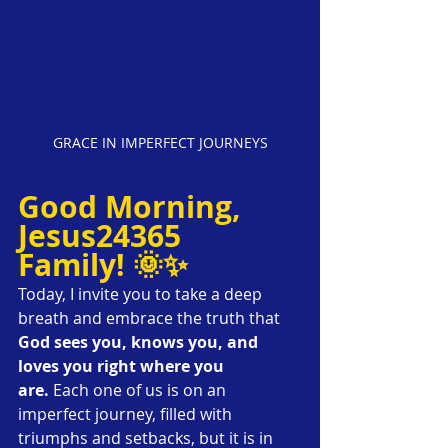
GRACE IN IMPERFECT JOURNEYS
Good Morning, 
Jesus24365 
Family! 🌞✨
Today, I invite you to take a deep 
breath and embrace the truth that 
God sees you, knows you, and 
loves you right where you 
are.
 Each one of us is on an 
imperfect journey, filled with 
triumphs and setbacks, but it is in 