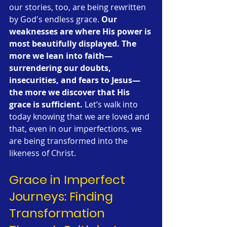
our stories, too, are being rewritten 
by God's endless grace. 
Our 
weaknesses are where His power is 
most beautifully displayed.
The 
more we lean into faith—
surrendering our doubts, 
insecurities, and fears to Jesus—
the more we discover that His 
grace is sufficient.
 Let’s walk into 
today knowing that we are loved and 
that, even in our imperfections, we 
are being transformed into the 
likeness of Christ.
Grace in Imperfect 
Journeys: Finding 
Transformation 