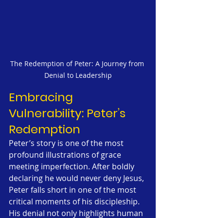
The Redemption of Peter: A Journey from 
Denial to Leadership
Embracing 
Vulnerability: Peter’s 
Redemption
Peter’s story is one of the most 
profound illustrations of grace 
meeting imperfection. After boldly 
declaring he would never deny Jesus, 
Peter falls short in one of the most 
critical moments of his discipleship. 
His denial not only highlights human 