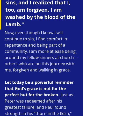
sins, and I realized that I, 
too, am forgiven. I am 
washed by the blood of the 
Lamb."
Now, even though I know I will 
continue to sin, I find comfort in 
repentance and being part of a 
community. I am more at ease being 
around my fellow sinners at church—
others who are on this journey with 
me, forgiven and walking in grace.
Let today be a powerful reminder 
that God’s grace is not for the 
perfect but for the broken.
 Just as 
Peter was redeemed after his 
greatest failure, and Paul found 
strength in his “thorn in the flesh,” 