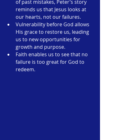
of past mistakes, Peter’s story 
reminds us that Jesus looks at 
our hearts, not our failures.
Vulnerability before God allows 
His grace to restore us, leading 
us to new opportunities for 
growth and purpose.
Faith enables us to see that no 
failure is too great for God to 
redeem.