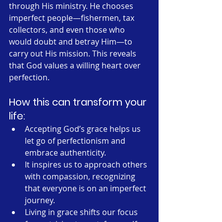
through His ministry. He chooses 
imperfect people—fishermen, tax 
collectors, and even those who 
would doubt and betray Him—to 
carry out His mission. This reveals 
that God values a willing heart over 
perfection.
How this can transform your 
life:
Accepting God’s grace helps us 
let go of perfectionism and 
embrace authenticity.
It inspires us to approach others 
with compassion, recognizing 
that everyone is on an imperfect 
journey.
Living in grace shifts our focus 