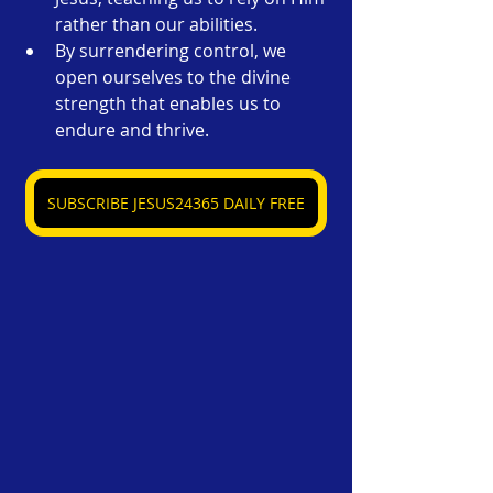
rather than our abilities.
By surrendering control, we 
open ourselves to the divine 
strength that enables us to 
endure and thrive.
SUBSCRIBE JESUS24365 DAILY FREE