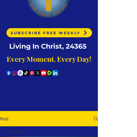
SUBSCRIBE FREE WEEKLY
Living In Christ, 24365
Every Moment, Every Day!
Post
All Posts