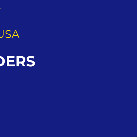
G
USA
DERS