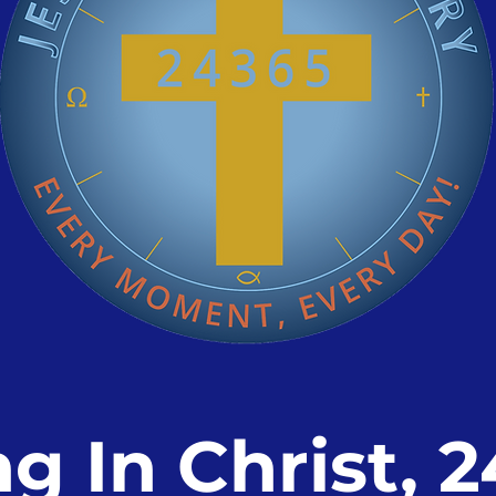
ng In Christ, 