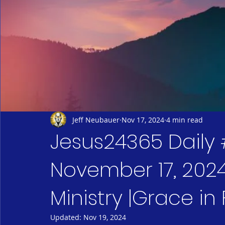
Jeff Neubauer
Nov 17, 2024
4 min read
Jesus24365 Daily 
November 17, 2024
Ministry |Grace in
Updated:
Nov 19, 2024