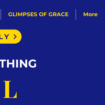
GLIMPSES OF GRACE
More
LY
THING
AL