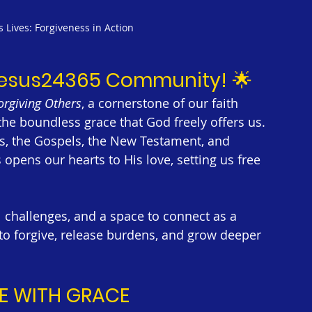
Lives: Forgiveness in Action
Jesus24365 Community!
 🌟
orgiving Others
, a cornerstone of our faith 
the boundless grace that God freely offers us. 
s, the Gospels, the New Testament, and 
opens our hearts to His love, setting us free 
al challenges, and a space to connect as a 
o forgive, release burdens, and grow deeper 
E WITH GRACE