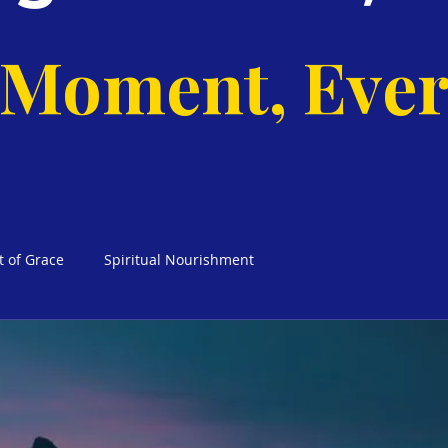
 Moment, Ever
t of Grace
Spiritual Nourishment
cks Weekly