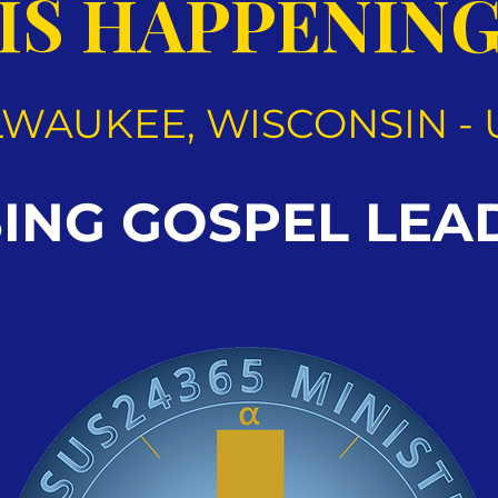
IS HAPPENIN
LWAUKEE, WISCONSIN - 
SING GOSPEL LEA