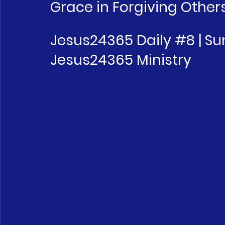
Grace in Forgiving Other
Jesus24365 Daily 
#8
 | S
Jesus24365 Ministry