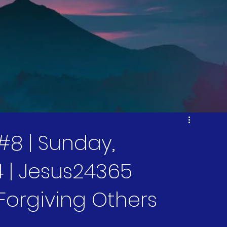
#8 | Sunday,
 | Jesus24365
 Forgiving Others