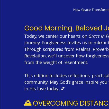
How Grace Transforms 
Good Morning, Beloved 
Today, we center our hearts on 
Grace in F
journey. Forgiveness invites us to mirror 
Through scriptures from Psalms, Proverb
Revelation, we’ll uncover how forgiveness 
from the weight of resentment.
This edition includes reflections, practic
community. May God’s grace inspire you t
in His love today. 💕
🌄 OVERCOMING DISTANC