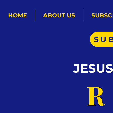
HOME
ABOUT US
SUBSC
SU
JESU
R