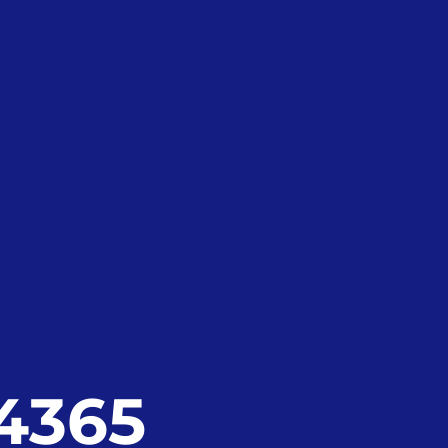
24365