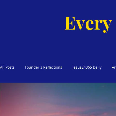
Every
All Posts
Founder's Reflections
Jesus24365 Daily
Ar
Glimpses of Grace Bible Studies
Godly Homes, Safe Blo