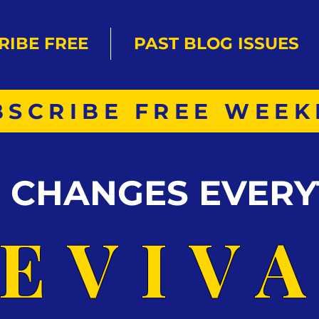
RIBE FREE
PAST BLOG ISSUES
BSCRIBE FREE WEEK
S CHANGES EVERY
EVIV