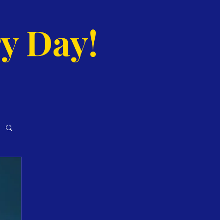
y Day!