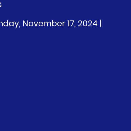
s
unday, November 17, 2024 | 