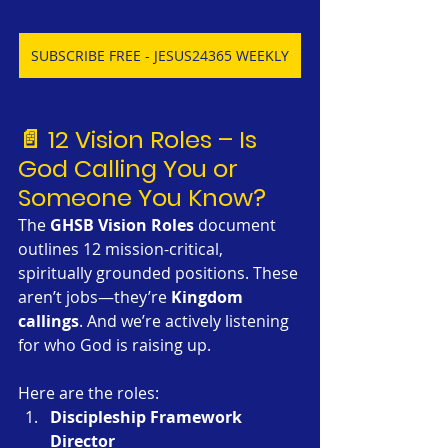
SUBSCRIBE FREE - JESUS24365 WEEKLY
📄 12 Vision Roles – Is 
God Calling You or 
Someone You Know?
The 
GHSB Vision Roles
 document 
outlines 12 mission-critical, 
spiritually grounded positions. These 
aren’t jobs—they’re 
Kingdom 
callings
. And we’re actively listening 
for who God is raising up.
Here are the roles:
Discipleship Framework 
Director