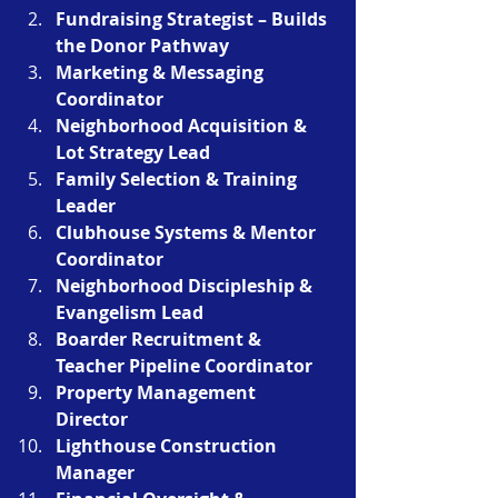
Fundraising Strategist – Builds 
the Donor Pathway
Marketing & Messaging 
Coordinator
Neighborhood Acquisition & 
Lot Strategy Lead
Family Selection & Training 
Leader
Clubhouse Systems & Mentor 
Coordinator
Neighborhood Discipleship & 
Evangelism Lead
Boarder Recruitment & 
Teacher Pipeline Coordinator
Property Management 
Director 
Lighthouse Construction 
Manager