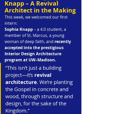
Knapp – A Revival 
Architect in the Making
This week, we welcomed our first 
intern:
Sophia Knapp
 – a 4.0 student, a 
member of St. Marcus, a young 
woman of deep faith, and 
recently 
accepted into the prestigious 
Interior Design Architecture 
program at UW–Madison.
“This isn’t just a building 
project—it’s 
revival 
architecture
. We’re planting 
the Gospel in concrete and 
wood, through structure and 
design, for the sake of the 
Kingdom.”