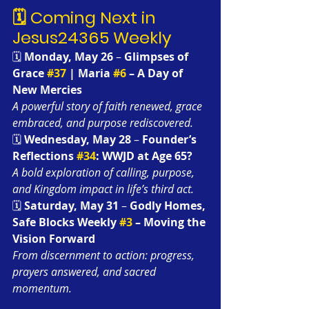
🗓️ Coming Next in 
Jesus24365 Weekly
🗓️ 
Monday, May 26
 – 
Glimpses of 
Grace 
#37
 | Maria 
#6
 – A Day of 
New Mercies 
A powerful story of faith renewed, grace 
embraced, and purpose rediscovered.
🗓️ 
Wednesday, May 28
 – 
Founder’s 
Reflections 
#34
: WWJD at Age 65?
A bold exploration of calling, purpose, 
and Kingdom impact in life’s third act.
🗓️ 
Saturday, May 31
 – 
Godly Homes, 
Safe Blocks Weekly 
#3
 – Moving the 
Vision Forward
From discernment to action: progress, 
prayers answered, and sacred 
momentum.