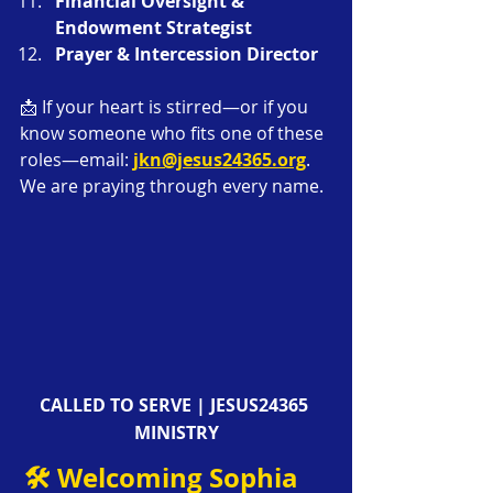
Financial Oversight & 
Endowment Strategist
Prayer & Intercession Director
📩 If your heart is stirred—or if you 
know someone who fits one of these 
roles—email: 
jkn@jesus24365.org
. 
We are praying through every name.
CALLED TO SERVE | JESUS24365 
MINISTRY
🛠️ Welcoming Sophia 