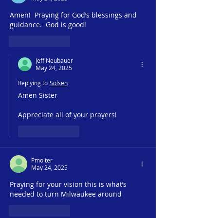
Ministry
Amen!  Praying for God’s blessings and 
guidance.  God is good!
Like
Reply
Jeff Neubauer
May 24, 2025
Replying to
Solsen
Amen Sister
Appreciate all of your prayers!
Like
Reply
Pmolter
May 24, 2025
Praying for your vision this is what’s 
needed to turn Milwaukee around
Like
Reply