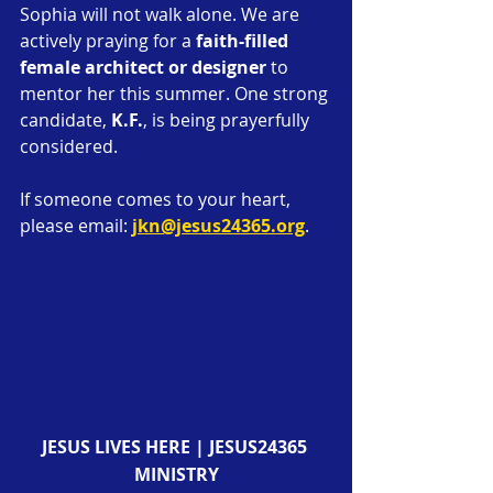
Sophia will not walk alone. We are 
actively praying for a 
faith-filled 
female architect or designer
 to 
mentor her this summer. One strong 
candidate, 
K.F.
, is being prayerfully 
considered.
If someone comes to your heart, 
please email: 
jkn@jesus24365.org
.
JESUS LIVES HERE | JESUS24365 
MINISTRY