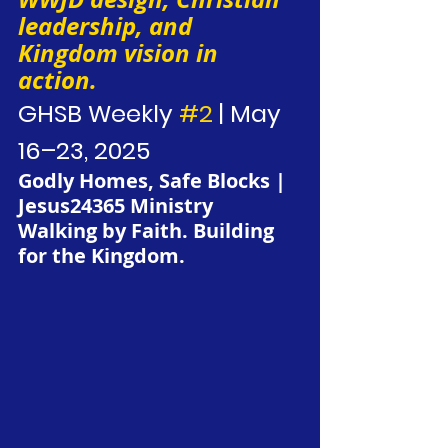
leadership, and 
Kingdom vision in 
action.
GHSB Weekly 
#2
 | May 
16–23, 2025
Godly Homes, Safe Blocks | 
Jesus24365 Ministry
Walking by Faith. Building 
for the Kingdom.