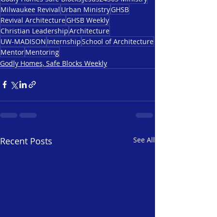
Milwaukee Revival
Urban Ministry
GHSB
Revival Architecture
GHSB Weekly
Christian Leadership
Architecture
UW-MADISON
Internship
School of Architecture
Mentor
Mentoring
Godly Homes, Safe Blocks Weekly
Recent Posts
See All