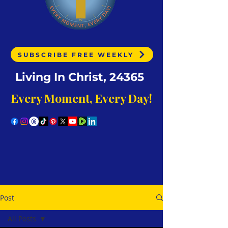
SUBSCRIBE FREE WEEKLY
Living In Christ, 24365
Every Moment, Every Day!
Post
All Posts