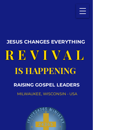
JESUS CHANGES EVERYTHING
REVIVAL
IS HAPPENING
RAISING GOSPEL LEADERS
MILWAUKEE, WISCONSIN - USA