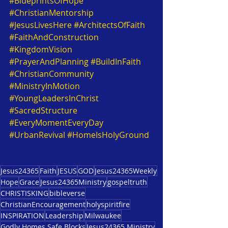
#BlueprintsOfHope
#ChristianMentorship
#JesusLivesHere
#ArchitectsOfFaith
#FaithAndConstruction
#KingdomVision
#PrayerAndPlanning
#BuildInFaith
#ChristianCommunity
#MinistryInMotion
#YoungLeadersInChrist
#SacredStructure
#EveryMomentEveryDay
#UrbanRevival
#HomeIsHolyGround
Jesus24365
Faith
JESUS
GOD
Jesus24365Weekly
Hope
Grace
Jesus24365Ministry
gospeltruth
CHRISTISKING
bibleverse
ChristianEncouragement
holyspiritfire
INSPIRATION
Leadership
Milwaukee
Godly Homes Safe Blocks
Jesus24365 Ministry