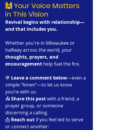
🙌 Your Voice Matters 
in This Vision
Revival begins with relationship—
and that includes you. 
Whether you're in Milwaukee or 
halfway across the world, your 
thoughts, prayers, and 
encouragement
 help fuel the fire.
💬 
Leave a comment below
—even a 
simple “Amen”—to let us know 
you’re with us.
📤 
Share this post
 with a friend, a 
prayer group, or someone 
discerning a calling.
📩 
Reach out
 if you feel led to serve 
or connect another: 