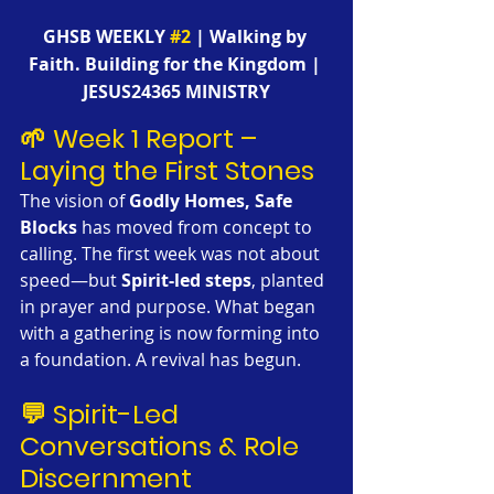
GHSB WEEKLY 
#2
 | Walking by 
Faith. Building for the Kingdom | 
JESUS24365 MINISTRY
🌱 Week 1 Report – 
Laying the First Stones
The vision of 
Godly Homes, Safe 
Blocks
 has moved from concept to 
calling. The first week was not about 
speed—but 
Spirit-led steps
, planted 
in prayer and purpose. What began 
with a gathering is now forming into 
a foundation. A revival has begun.
💬 Spirit-Led 
Conversations & Role 
Discernment