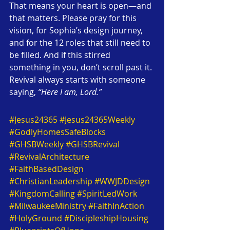
That means your heart is open—and 
that matters. Please pray for this 
vision, for Sophia’s design journey, 
and for the 12 roles that still need to 
be filled. And if this stirred 
something in you, don’t scroll past it. 
Revival always starts with someone 
saying, 
“Here I am, Lord.”
#Jesus24365
#Jesus24365Weekly
#GodlyHomesSafeBlocks
#GHSBWeekly
#GHSBRevival
#RevivalArchitecture
#FaithBasedDesign
#ChristianLeadership
#WWJDDesign
#KingdomCalling
#SpiritLedWork
#MilwaukeeMinistry
#FaithInAction
#HolyGround
#DiscipleshipHousing