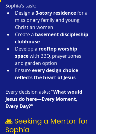
Sophia’s task:
Design a 
3-story residence
 for a 
missionary family and young 
Christian women
Create a 
basement discipleship 
clubhouse
Develop a 
rooftop worship 
space
 with BBQ, prayer zones, 
and garden option
Ensure 
every design choice 
reflects the heart of Jesus
Every decision asks: 
“What would 
Jesus do here—Every Moment, 
Every Day?”
🙏 Seeking a Mentor for 
Sophia