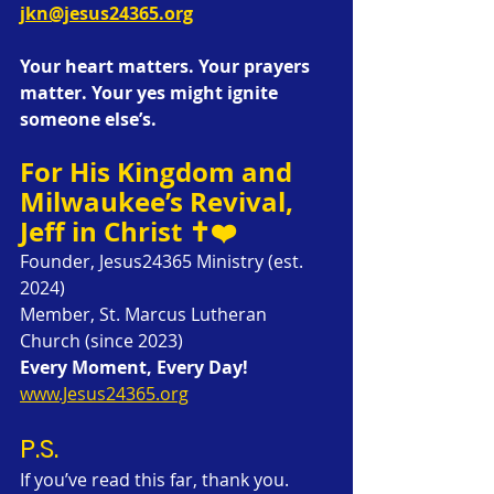
jkn@jesus24365.org
Your heart matters. Your prayers 
matter. Your yes might ignite 
someone else’s.
For His Kingdom and 
Milwaukee’s Revival,
Jeff in Christ ✝️❤️
Founder, Jesus24365 Ministry (est. 
2024)
Member, St. Marcus Lutheran 
Church (since 2023)
Every Moment, Every Day!
www.Jesus24365.org
P.S.
If you’ve read this far, thank you. 