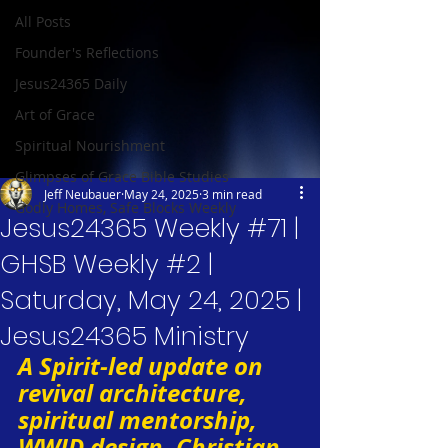
All Posts
Founder's Reflections
Jesus24365 Daily
Art of Grace
Spiritual Nourishment
Glimpses of Grace Bible Studies
Jeff Neubauer
May 24, 2025
3 min read
Godly Homes, Safe Blocks Weekly
Jesus24365 Weekly #71 |
GHSB Weekly #2 |
Saturday, May 24, 2025 |
Jesus24365 Ministry
A Spirit-led update on 
revival architecture, 
spiritual mentorship, 
WWJD design, Christian 