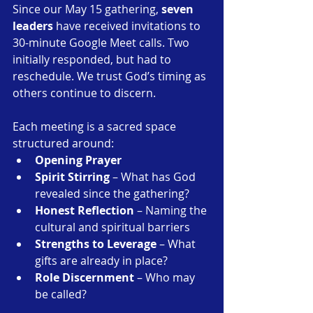
Since our May 15 gathering, 
seven 
leaders
 have received invitations to 
30-minute Google Meet calls. Two 
initially responded, but had to 
reschedule. We trust God’s timing as 
others continue to discern.
Each meeting is a sacred space 
structured around:
Opening Prayer
Spirit Stirring
 – What has God 
revealed since the gathering?
Honest Reflection
 – Naming the 
cultural and spiritual barriers
Strengths to Leverage
 – What 
gifts are already in place?
Role Discernment
 – Who may 
be called?