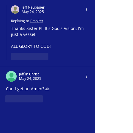
Jeff Neubauer
May 24, 2025
Replying to
Pmolter
Thanks Sister P!  It's God's Vision, I'm 
just a vessel.  
ALL GLORY TO GOD!
Like
Reply
Jeff in Christ
May 24, 2025
Can I get an Amen? 🙏 
Like
Reply