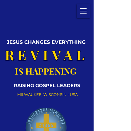
JESUS CHANGES EVERYTHING
REVIVAL
IS HAPPENING
RAISING GOSPEL LEADERS
MILWAUKEE, WISCONSIN - USA