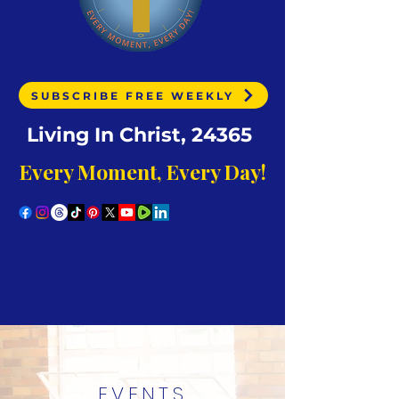
SUBSCRIBE FREE WEEKLY
Living In Christ, 24365
Every Moment, Every Day!
EVENTS