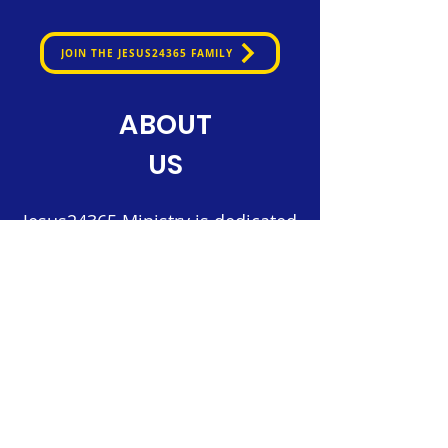
JOIN THE JESUS24365 FAMILY
ABOUT
US
Jesus24365 Ministry is dedicated
to nurturing faith and spreading
the Gospel through innovative
digital platforms.
Our mission is to provide daily
spiritual nourishment, fostering
a vibrant community of believers
connected to Christ.