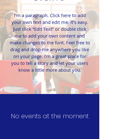
I'm a paragraph. Click here to add
your own text and edit me. It’s easy.
Just click “Edit Text” or double click
me to add your own content and
make changes to the font. Feel free to
drag and drop me anywhere you like
on your page. I’m a great place for
you to tell a story and let your users
know a little more about you.
No events at the moment